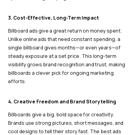
3. Cost-Effective, Long-Term Impact
Billboard ads give a great return on money spent.
Unlike online ads that need constant spending, a
single billboard gives months—or even years—of
steady exposure at a set price. This long-term
visibility grows brand recognition and trust, making
billboards a clever pick for ongoing marketing
efforts.
4. Creative Freedom and Brand Storytelling
Billboards give a big, bold space for creativity.
Brands use strong pictures, short messages, and
cool designs to tell their story fast. The best ads