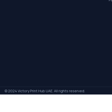
© 2024 Victory Print Hub UAE. All rights reserved.