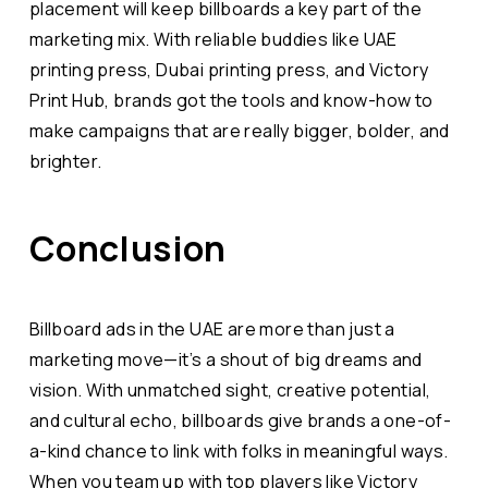
placement will keep billboards a key part of the
marketing mix. With reliable buddies like UAE
printing press, Dubai printing press, and Victory
Print Hub, brands got the tools and know-how to
make campaigns that are really bigger, bolder, and
brighter.
Conclusion
Billboard ads in the UAE are more than just a
marketing move—it’s a shout of big dreams and
vision. With unmatched sight, creative potential,
and cultural echo, billboards give brands a one-of-
a-kind chance to link with folks in meaningful ways.
When you team up with top players like Victory