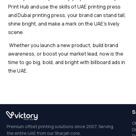
Print Hub and use the skills of UAE printing press
and Dubai printing press, your brand can stand tall,
shine bright, and make a mark on the UAE’s lively
scene.
Whether you launch a new product, build brand
awareness, or boost your market lead, now is the
time to go big, bold, and bright with billboard ads in
the UAE.
S
Of
Premium offset printing solutions since 2007. Serving
Di
the entire UAE from our Sharjah core.
P