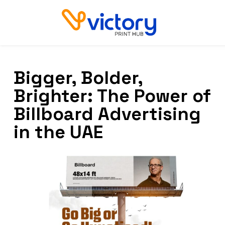
Bigger, Bolder,
Brighter: The Power of
Billboard Advertising
in the UAE