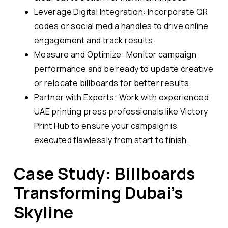
Leverage Digital Integration: Incorporate QR
codes or social media handles to drive online
engagement and track results.
Measure and Optimize: Monitor campaign
performance and be ready to update creative
or relocate billboards for better results.
Partner with Experts: Work with experienced
UAE printing press professionals like Victory
Print Hub to ensure your campaign is
executed flawlessly from start to finish.
Case Study: Billboards
Transforming Dubai’s
Skyline