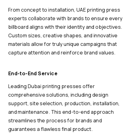
From concept to installation, UAE printing press
experts collaborate with brands to ensure every
billboard aligns with their identity and objectives.
Custom sizes, creative shapes, and innovative
materials allow for truly unique campaigns that
capture attention and reinforce brand values.
End-to-End Service
Leading Dubai printing presses offer
comprehensive solutions, including design
support, site selection, production, installation,
and maintenance. This end-to-end approach
streamlines the process for brands and
guarantees a flawless final product.