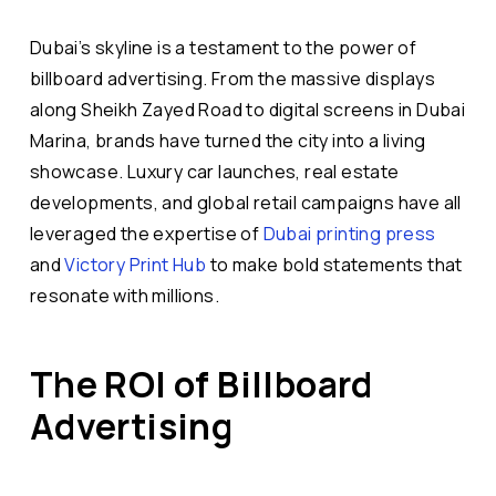
Dubai’s skyline is a testament to the power of
billboard advertising. From the massive displays
along Sheikh Zayed Road to digital screens in Dubai
Marina, brands have turned the city into a living
showcase. Luxury car launches, real estate
developments, and global retail campaigns have all
leveraged the expertise of
Dubai printing press
and
Victory Print Hub
to make bold statements that
resonate with millions.
The ROI of Billboard
Advertising