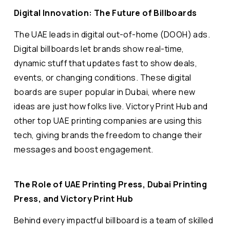
Digital Innovation: The Future of Billboards
The UAE leads in digital out-of-home (DOOH) ads.
Digital billboards let brands show real-time,
dynamic stuff that updates fast to show deals,
events, or changing conditions. These digital
boards are super popular in Dubai, where new
ideas are just how folks live. Victory Print Hub and
other top UAE printing companies are using this
tech, giving brands the freedom to change their
messages and boost engagement.
The Role of UAE Printing Press, Dubai Printing
Press, and Victory Print Hub
Behind every impactful billboard is a team of skilled