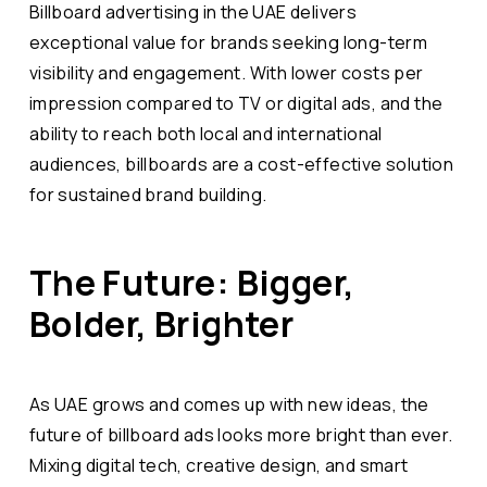
Billboard advertising in the UAE delivers
exceptional value for brands seeking long-term
visibility and engagement. With lower costs per
impression compared to TV or digital ads, and the
ability to reach both local and international
audiences, billboards are a cost-effective solution
for sustained brand building.
The Future: Bigger,
Bolder, Brighter
As UAE grows and comes up with new ideas, the
future of billboard ads looks more bright than ever.
Mixing digital tech, creative design, and smart