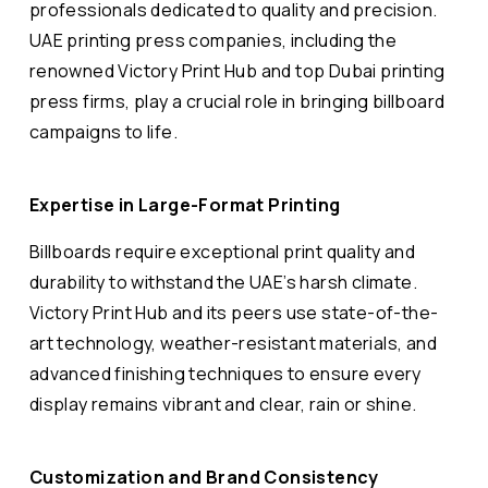
professionals dedicated to quality and precision.
UAE printing press companies, including the
renowned Victory Print Hub and top Dubai printing
press firms, play a crucial role in bringing billboard
campaigns to life.
Expertise in Large-Format Printing
Billboards require exceptional print quality and
durability to withstand the UAE’s harsh climate.
Victory Print Hub and its peers use state-of-the-
art technology, weather-resistant materials, and
advanced finishing techniques to ensure every
display remains vibrant and clear, rain or shine.
Customization and Brand Consistency