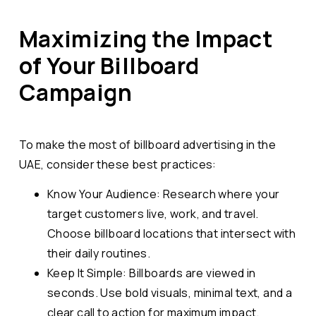
Maximizing the Impact
of Your Billboard
Campaign
To make the most of billboard advertising in the
UAE, consider these best practices:
Know Your Audience: Research where your
target customers live, work, and travel.
Choose billboard locations that intersect with
their daily routines.
Keep It Simple: Billboards are viewed in
seconds. Use bold visuals, minimal text, and a
clear call to action for maximum impact.