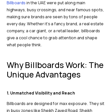
Billboards
in the UAE were put along main
highways, busy crossings, and near famous spots,
making sure brands are seen by tons of people
every day. Whether it’s a fancy brand, a real estate
company, a car giant, or a retail leader, billboards
give a cool chance to grab attention and shape
what people think.
Why Billboards Work: The
Unique Advantages
1. Unmatched Visibility and Reach
Billboards are designed for max exposure. They sit
in busy zones like Sheikh Zayed Road, Sheikh