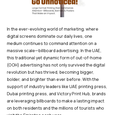
In the ever-evolving world of marketing, where
digital screens dominate our daily lives, one
medium continues to command attention on a
massive scale—billboard advertising. In the UAE,
this traditional yet dynamic form of out-of-home
(OOH) advertising has not only survived the digital
revolution but has thrived, becoming bigger,
bolder, and brighter than ever before. With the
support of industry leaders like UAE printing press,
Dubai printing press, and Victory Print Hub, brands
are leveraging billboards to make a lasting impact
on both residents and the millions of tourists who