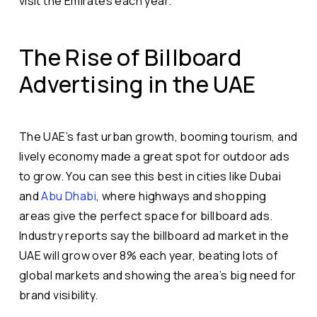
visit the Emirates each year.
The Rise of Billboard
Advertising in the UAE
The UAE’s fast urban growth, booming tourism, and
lively economy made a great spot for outdoor ads
to grow. You can see this best in cities like Dubai
and
Abu Dhabi
, where highways and shopping
areas give the perfect space for billboard ads.
Industry reports say the billboard ad market in the
UAE will grow over 8% each year, beating lots of
global markets and showing the area’s big need for
brand visibility.