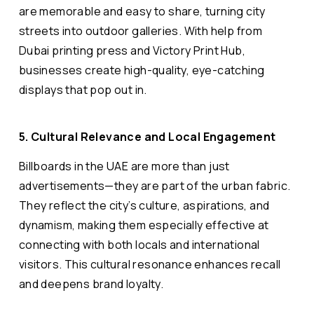
are memorable and easy to share, turning city
streets into outdoor galleries. With help from
Dubai printing press and Victory Print Hub,
businesses create high-quality, eye-catching
displays that pop out in.
5. Cultural Relevance and Local Engagement
Billboards in the UAE are more than just
advertisements—they are part of the urban fabric.
They reflect the city’s culture, aspirations, and
dynamism, making them especially effective at
connecting with both locals and international
visitors. This cultural resonance enhances recall
and deepens brand loyalty.