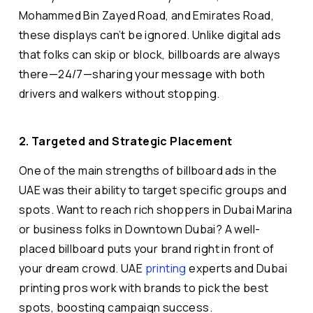
Mohammed Bin Zayed Road, and Emirates Road,
these displays can’t be ignored. Unlike digital ads
that folks can skip or block, billboards are always
there—24/7—sharing your message with both
drivers and walkers without stopping.
2. Targeted and Strategic Placement
One of the main strengths of billboard ads in the
UAE was their ability to target specific groups and
spots. Want to reach rich shoppers in Dubai Marina
or business folks in Downtown Dubai? A well-
placed billboard puts your brand right in front of
your dream crowd. UAE
printing
experts and Dubai
printing pros work with brands to pick the best
spots, boosting campaign success.