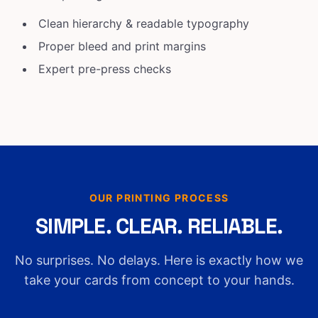
Clean hierarchy & readable typography
Proper bleed and print margins
Expert pre-press checks
OUR PRINTING PROCESS
SIMPLE. CLEAR. RELIABLE.
No surprises. No delays. Here is exactly how we
take your cards from concept to your hands.