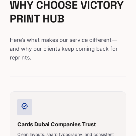
WHY CHOOSE VICTORY
PRINT HUB
Here’s what makes our service different—
and why our clients keep coming back for
reprints.
verified
Cards Dubai Companies Trust
Clean layouts, sharp typography, and consistent