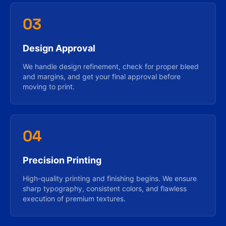
03
Design Approval
We handle design refinement, check for proper bleed
and margins, and get your final approval before
moving to print.
04
Precision Printing
High-quality printing and finishing begins. We ensure
sharp typography, consistent colors, and flawless
execution of premium textures.