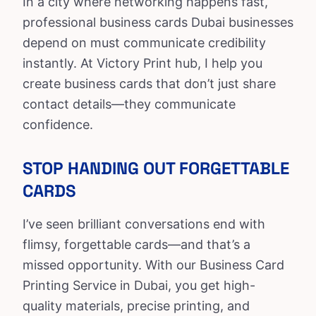
In a city where networking happens fast,
professional business cards Dubai businesses
depend on must communicate credibility
instantly. At
Victory Print hub
, I help you
create business cards that don’t just share
contact details—they communicate
confidence.
STOP HANDING OUT FORGETTABLE
CARDS
I’ve seen brilliant conversations end with
flimsy, forgettable cards—and that’s a
missed opportunity. With our
Business Card
Printing Service in Dubai, you get high-
quality materials, precise printing, and