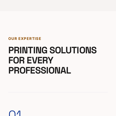
OUR EXPERTISE
PRINTING SOLUTIONS
FOR EVERY
PROFESSIONAL
01