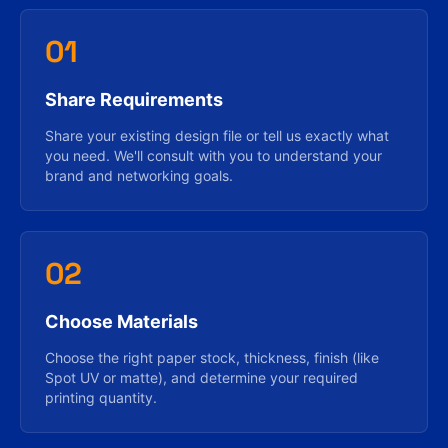
01
Share Requirements
Share your existing design file or tell us exactly what
you need. We'll consult with you to understand your
brand and networking goals.
02
Choose Materials
Choose the right paper stock, thickness, finish (like
Spot UV or matte), and determine your required
printing quantity.