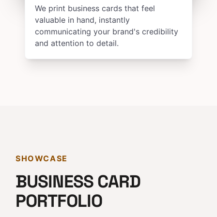
We print business cards that feel
valuable in hand, instantly
communicating your brand's credibility
and attention to detail.
SHOWCASE
BUSINESS CARD
PORTFOLIO