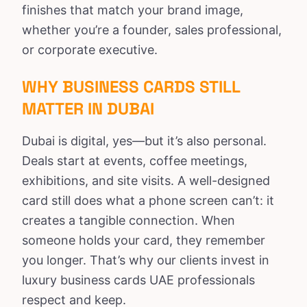
finishes that match your brand image,
whether you’re a founder, sales professional,
or corporate executive.
WHY BUSINESS CARDS STILL
MATTER IN DUBAI
Dubai is digital, yes—but it’s also personal.
Deals start at events, coffee meetings,
exhibitions, and site visits. A well-designed
card still does what a phone screen can’t: it
creates a tangible connection. When
someone holds your card, they remember
you longer. That’s why our clients invest in
luxury business cards UAE professionals
respect and keep.