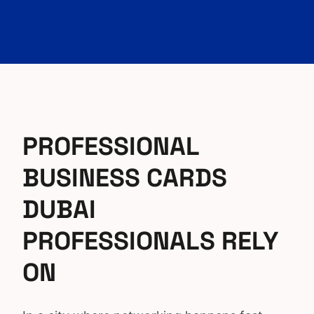
PROFESSIONAL
BUSINESS CARDS
DUBAI
PROFESSIONALS RELY
ON