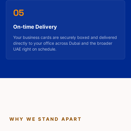
05
On-time Delivery
Your business cards are securely boxed and delivered
directly to your office across Dubai and the broader
UAE right on schedule.
WHY WE STAND APART