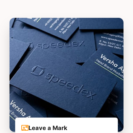
contact_mail
Leave a Mark