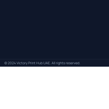
© 2024 Victory Print Hub UAE. All rights reserved.