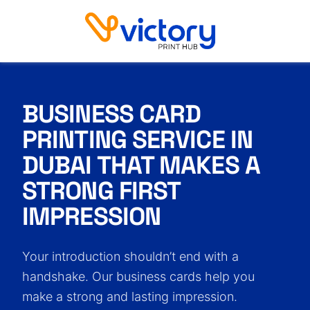
Business Card Printing Service in Dubai
BUSINESS CARD
PRINTING
SERVICE IN
DUBAI THAT MAKES
A
STRONG FIRST
IMPRESSION
Your introduction shouldn’t end with a
handshake. Our business cards help you
make a strong and lasting impression.