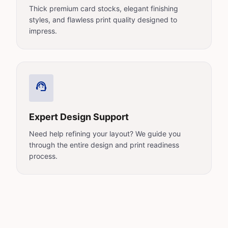
Thick premium card stocks, elegant finishing
styles, and flawless print quality designed to
impress.
support_agent
Expert Design Support
Need help refining your layout? We guide you
through the entire design and print readiness
process.