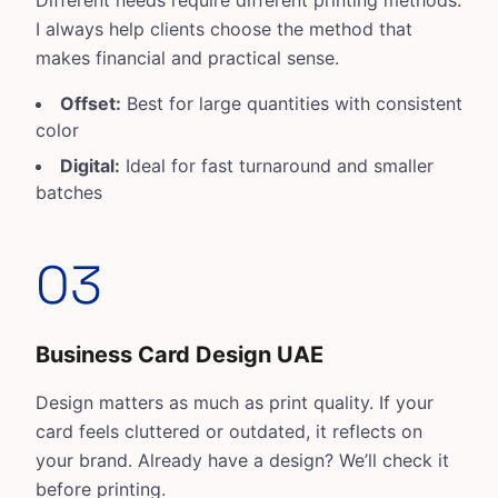
Different needs require different printing methods.
I always help clients choose the method that
makes financial and practical sense.
Offset:
Best for large quantities with consistent
color
Digital:
Ideal for fast turnaround and smaller
batches
03
Business Card Design UAE
Design matters as much as print quality. If your
card feels cluttered or outdated, it reflects on
your brand. Already have a design? We’ll check it
before printing.