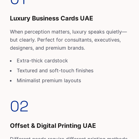
Luxury Business Cards UAE
When perception matters, luxury speaks quietly—
but clearly. Perfect for consultants, executives,
designers, and premium brands.
Extra-thick cardstock
Textured and soft-touch finishes
Minimalist premium layouts
02
Offset & Digital Printing UAE