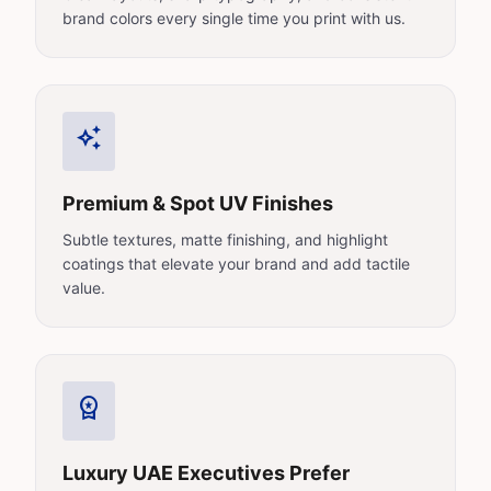
brand colors every single time you print with us.
auto_awesome
Premium & Spot UV Finishes
Subtle textures, matte finishing, and highlight
coatings that elevate your brand and add tactile
value.
workspace_premium
Luxury UAE Executives Prefer