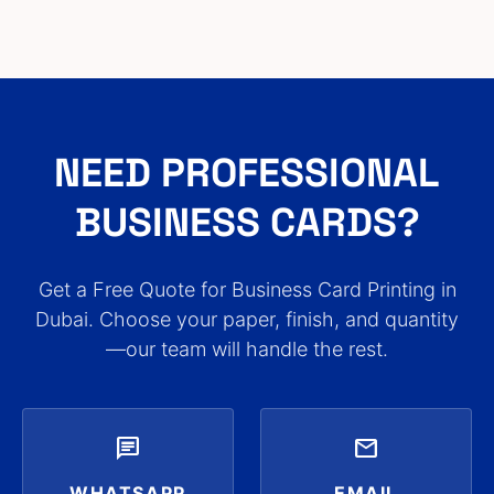
NEED PROFESSIONAL
BUSINESS CARDS?
Get a Free Quote for Business Card Printing in
Dubai. Choose your paper, finish, and quantity
—our team will handle the rest.
chat
mail
WHATSAPP
EMAIL