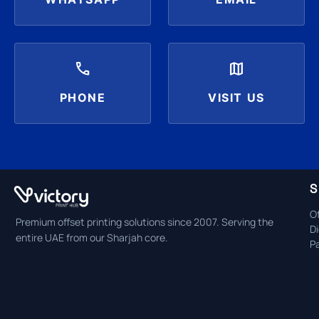
call
map
PHONE
VISIT US
S
Of
Premium offset printing solutions since 2007. Serving the
Di
entire UAE from our Sharjah core.
P