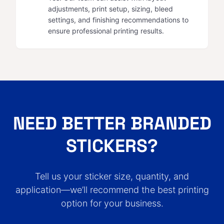
adjustments, print setup, sizing, bleed
settings, and finishing recommendations to
ensure professional printing results.
NEED BETTER BRANDED
STICKERS?
Tell us your sticker size, quantity, and
application—we’ll recommend the best printing
option for your business.