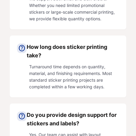
Whether you need limited promotional
stickers or large-scale commercial printing,
we provide flexible quantity options.
How long does sticker printing
help
take?
Turnaround time depends on quantity,
material, and finishing requirements. Most
standard sticker printing projects are
completed within a few working days.
Do you provide design support for
help
stickers and labels?
Yes. Our team can assist with layout