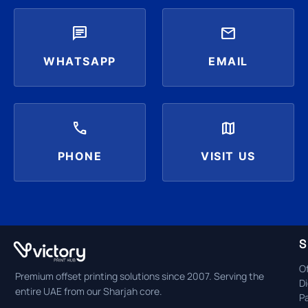
chat
mail
WHATSAPP
EMAIL
call
map
PHONE
VISIT US
S
Of
Premium offset printing solutions since 2007. Serving the
Di
entire UAE from our Sharjah core.
P