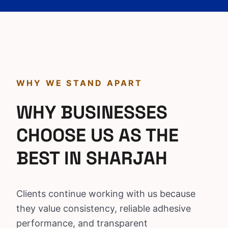
WHY WE STAND APART
WHY BUSINESSES
CHOOSE US AS THE
BEST IN SHARJAH
Clients continue working with us because
they value consistency, reliable adhesive
performance, and transparent