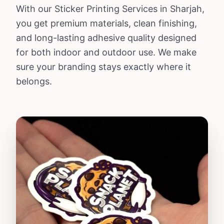
With our Sticker Printing Services in Sharjah,
you get premium materials, clean finishing,
and long-lasting adhesive quality designed
for both indoor and outdoor use. We make
sure your branding stays exactly where it
belongs.