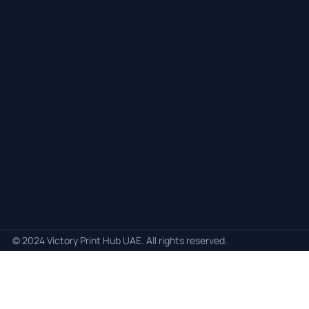
© 2024 Victory Print Hub UAE. All rights reserved.