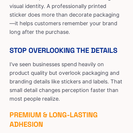
visual identity. A professionally printed
sticker does more than decorate packaging
—it helps customers remember your brand
long after the purchase.
STOP OVERLOOKING THE DETAILS
I’ve seen businesses spend heavily on
product quality but overlook packaging and
branding details like stickers and labels. That
small detail changes perception faster than
most people realize.
PREMIUM & LONG-LASTING
ADHESION