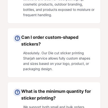
cosmetic products, outdoor branding,
bottles, and products exposed to moisture or
frequent handling.
Can I order custom-shaped
help
stickers?
Absolutely. Our Die cut sticker printing
Sharjah service allows fully custom shapes
and sizes based on your logo, product, or
packaging design.
What is the minimum quantity for
help
sticker printing?
We support both small and bulk orders.