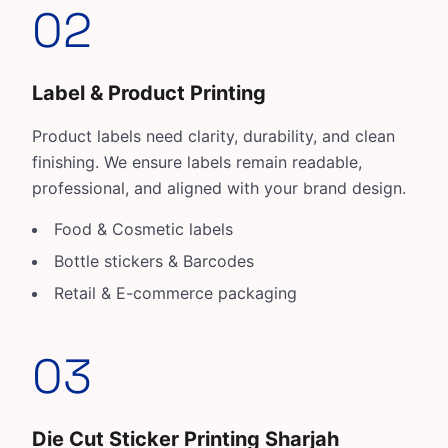
02
Label & Product Printing
Product labels need clarity, durability, and clean
finishing. We ensure labels remain readable,
professional, and aligned with your brand design.
Food & Cosmetic labels
Bottle stickers & Barcodes
Retail & E-commerce packaging
03
Die Cut Sticker Printing Sharjah