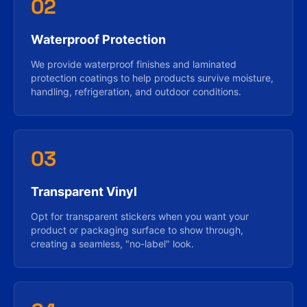
02
Waterproof Protection
We provide waterproof finishes and laminated
protection coatings to help products survive moisture,
handling, refrigeration, and outdoor conditions.
03
Transparent Vinyl
Opt for transparent stickers when you want your
product or packaging surface to show through,
creating a seamless, "no-label" look.