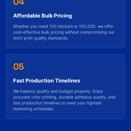
04
Affordable Bulk Pricing
Whether you need 100 stickers or 100,000, we offer
cost-effective bulk pricing without compromising our
strict print quality standards.
05
Fast Production Timelines
We balance quality and budget properly. Enjoy
accurate color printing, durable adhesive quality, and
fast production timelines to meet your tightest
marketing schedules.