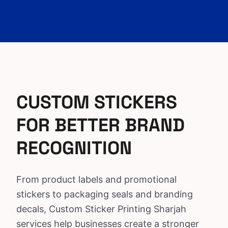
CUSTOM STICKERS
FOR BETTER BRAND
RECOGNITION
From product labels and promotional
stickers to packaging seals and branding
decals, Custom
Sticker Printing Sharjah
services
help businesses create a stronger