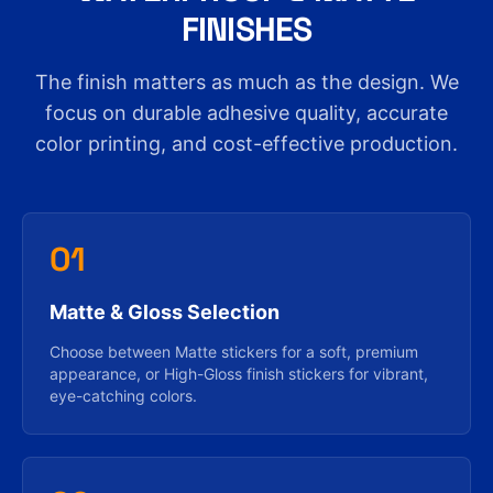
FINISHES
The finish matters as much as the design. We
focus on durable adhesive quality, accurate
color printing, and cost-effective production.
01
Matte & Gloss Selection
Choose between Matte stickers for a soft, premium
appearance, or High-Gloss finish stickers for vibrant,
eye-catching colors.