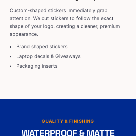
Custom-shaped stickers immediately grab
attention. We cut stickers to follow the exact
shape of your logo, creating a cleaner, premium
appearance.
Brand shaped stickers
Laptop decals & Giveaways
Packaging inserts
QUALITY & FINISHING
WATERPROOF & MATTE