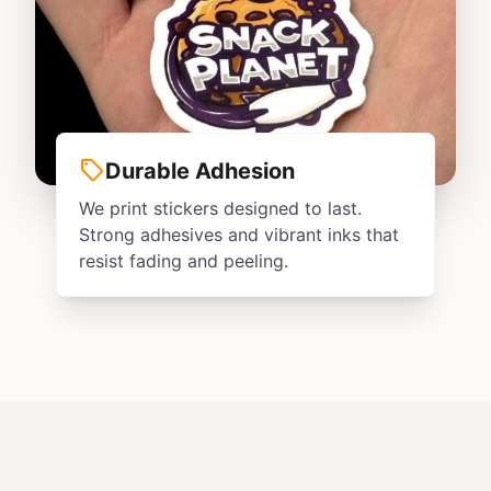
sell
Durable Adhesion
We print stickers designed to last.
Strong adhesives and vibrant inks that
resist fading and peeling.