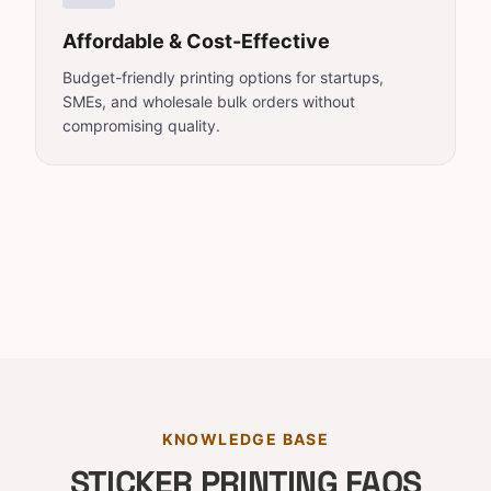
Affordable & Cost-Effective
Budget-friendly printing options for startups,
SMEs, and wholesale bulk orders without
compromising quality.
KNOWLEDGE BASE
STICKER PRINTING FAQS