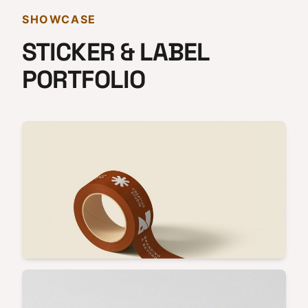
SHOWCASE
STICKER & LABEL
PORTFOLIO