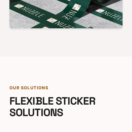
OUR SOLUTIONS
FLEXIBLE STICKER
SOLUTIONS