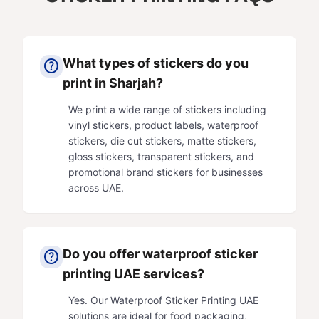
What types of stickers do you
help
print in Sharjah?
We print a wide range of stickers including
vinyl stickers, product labels, waterproof
stickers, die cut stickers, matte stickers,
gloss stickers, transparent stickers, and
promotional brand stickers for businesses
across UAE.
Do you offer waterproof sticker
help
printing UAE services?
Yes. Our Waterproof Sticker Printing UAE
solutions are ideal for food packaging,