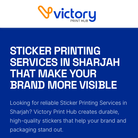
Sticker Printing Services in Sharjah
STICKER PRINTING
SERVICES IN SHARJAH
THAT MAKE YOUR
BRAND MORE VISIBLE
Looking for reliable Sticker Printing Services in
Sharjah? Victory Print Hub creates durable,
high-quality stickers that help your brand and
packaging stand out.