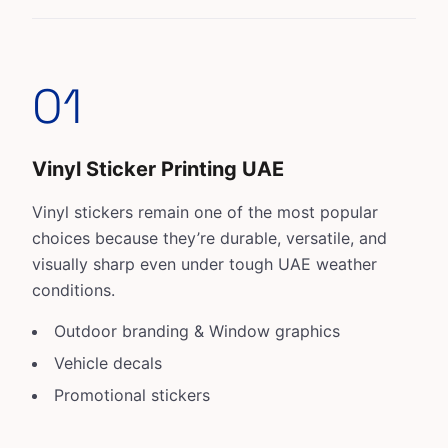
01
Vinyl Sticker Printing UAE
Vinyl stickers
remain one of the most popular
choices because they’re durable, versatile, and
visually sharp even under tough UAE weather
conditions.
Outdoor branding & Window graphics
Vehicle decals
Promotional stickers