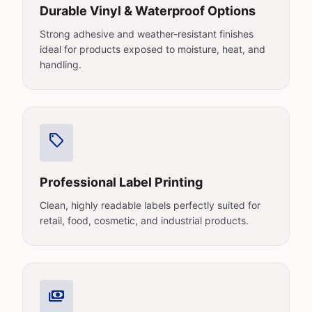
Durable Vinyl & Waterproof Options
Strong adhesive and weather-resistant finishes
ideal for products exposed to moisture, heat, and
handling.
sell
Professional Label Printing
Clean, highly readable labels perfectly suited for
retail, food, cosmetic, and industrial products.
payments