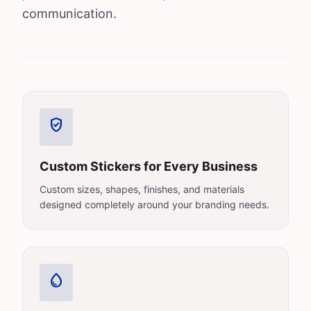
communication.
verified_user
Custom Stickers for Every Business
Custom sizes, shapes, finishes, and materials
designed completely around your branding needs.
water_drop