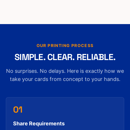
OUR PRINTING PROCESS
SIMPLE. CLEAR. RELIABLE.
No surprises. No delays. Here is exactly how we
take your cards from concept to your hands.
01
Share Requirements