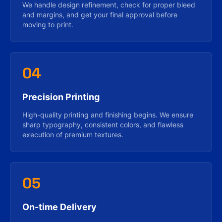
We handle design refinement, check for proper bleed
and margins, and get your final approval before
moving to print.
04
Precision Printing
High-quality printing and finishing begins. We ensure
sharp typography, consistent colors, and flawless
execution of premium textures.
05
On-time Delivery