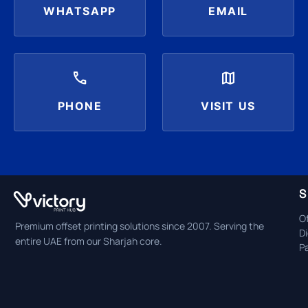
WHATSAPP
EMAIL
call
map
PHONE
VISIT US
S
Of
Premium offset printing solutions since 2007. Serving the
Di
entire UAE from our Sharjah core.
P