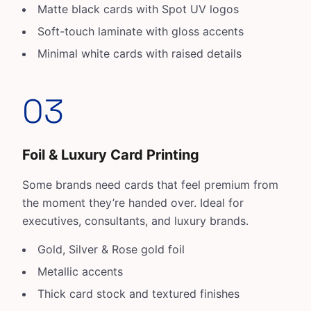
Matte black cards with Spot UV logos
Soft-touch laminate with gloss accents
Minimal white cards with raised details
03
Foil & Luxury Card Printing
Some brands need cards that feel premium from
the moment they’re handed over. Ideal for
executives, consultants, and luxury brands.
Gold, Silver & Rose gold foil
Metallic accents
Thick card stock and textured finishes