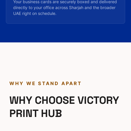
Your business cards are securely boxed and delivered
directly to your office across Sharjah and the broader
UAE right on schedule.
WHY WE STAND APART
WHY CHOOSE VICTORY
PRINT HUB