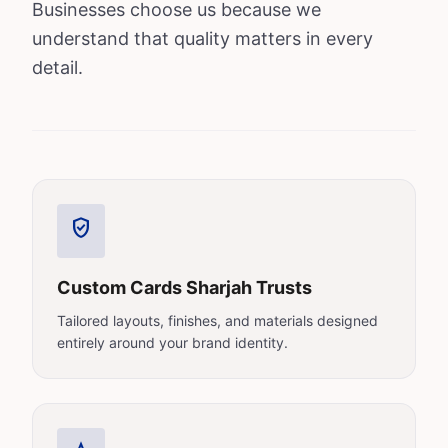
Businesses choose us because we
understand that quality matters in every
detail.
verified_user
Custom Cards Sharjah Trusts
Tailored layouts, finishes, and materials designed
entirely around your brand identity.