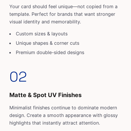
Your card should feel unique—not copied from a
template. Perfect for brands that want stronger
visual identity and memorability.
Custom sizes & layouts
Unique shapes & corner cuts
Premium double-sided designs
02
Matte & Spot UV Finishes
Minimalist finishes continue to dominate modern
design. Create a smooth appearance with glossy
highlights that instantly attract attention.