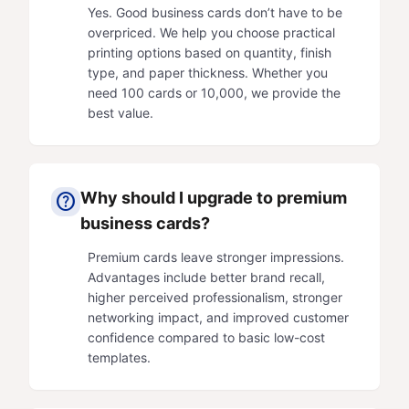
Yes. Good business cards don’t have to be
overpriced. We help you choose practical
printing options based on quantity, finish
type, and paper thickness. Whether you
need 100 cards or 10,000, we provide the
best value.
Why should I upgrade to premium
help
business cards?
Premium cards leave stronger impressions.
Advantages include better brand recall,
higher perceived professionalism, stronger
networking impact, and improved customer
confidence compared to basic low-cost
templates.