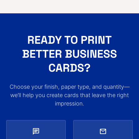
READY TO PRINT
BETTER BUSINESS
CARDS?
Choose your finish, paper type, and quantity—
we’ll help you create cards that leave the right
impression.
chat
mail