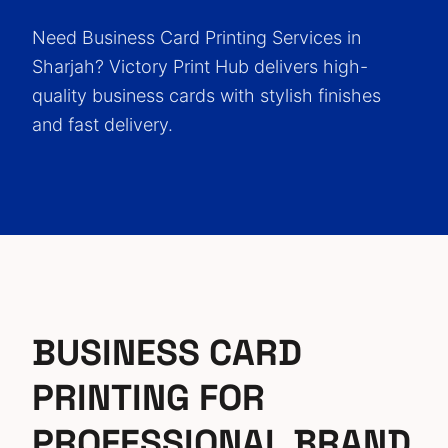
Need Business Card Printing Services in
Sharjah? Victory Print Hub delivers high-
quality business cards with stylish finishes
and fast delivery.
BUSINESS CARD
PRINTING FOR
PROFESSIONAL BRAND