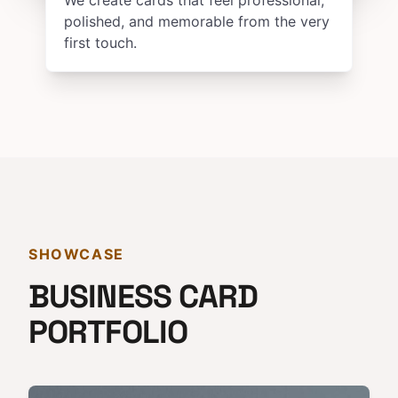
We create cards that feel professional,
polished, and memorable from the very
first touch.
SHOWCASE
BUSINESS CARD
PORTFOLIO