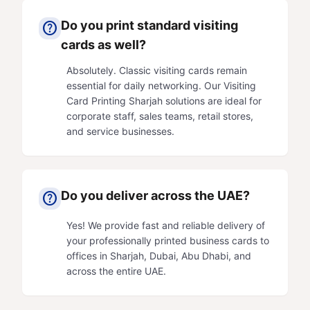
Do you print standard visiting
help
cards as well?
Absolutely. Classic visiting cards remain
essential for daily networking. Our
Visiting
Card Printing
Sharjah solutions are ideal for
corporate staff, sales teams, retail stores,
and service businesses.
Do you deliver across the UAE?
help
Yes! We provide fast and reliable delivery of
your professionally printed business cards to
offices in Sharjah,
Dubai
,
Abu Dhabi
, and
across the entire UAE.