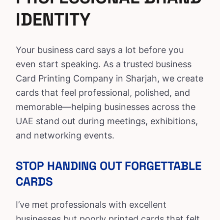
IDENTITY
Your
business card
says a lot before you
even start speaking. As a trusted
business
Card Printing Company
in Sharjah, we create
cards that feel professional, polished, and
memorable—helping businesses across the
UAE stand out during meetings, exhibitions,
and networking events.
STOP HANDING OUT FORGETTABLE
CARDS
I’ve met professionals with excellent
businesses but poorly printed cards that felt