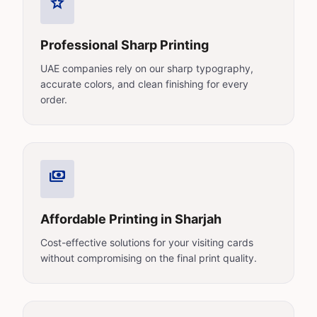
star
Professional Sharp Printing
UAE companies rely on our sharp typography,
accurate colors, and clean finishing for every
order.
payments
Affordable Printing in Sharjah
Cost-effective solutions for your visiting cards
without compromising on the final print quality.