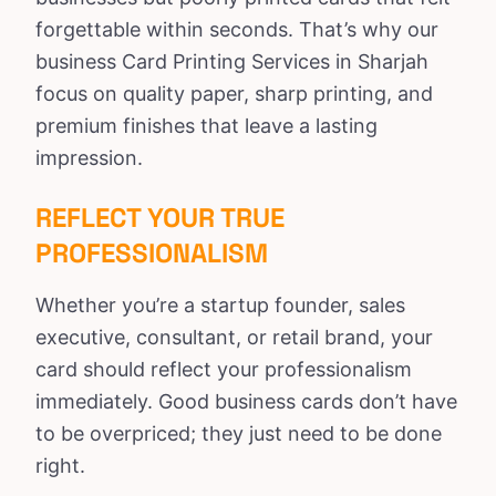
forgettable within seconds. That’s why our
business Card Printing Services in Sharjah
focus on quality paper, sharp printing, and
premium finishes that leave a lasting
impression.
REFLECT YOUR TRUE
PROFESSIONALISM
Whether you’re a startup founder, sales
executive, consultant, or retail brand, your
card should reflect your professionalism
immediately. Good business cards don’t have
to be overpriced; they just need to be done
right.