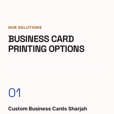
OUR SOLUTIONS
BUSINESS CARD
PRINTING OPTIONS
01
Custom Business Cards Sharjah