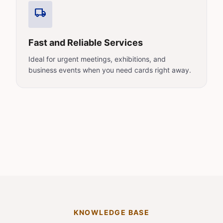
local_shipping
Fast and Reliable Services
Ideal for urgent meetings, exhibitions, and
business events when you need cards right away.
KNOWLEDGE BASE