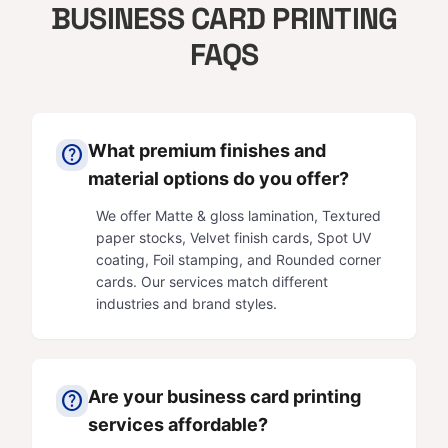
BUSINESS CARD PRINTING
FAQS
What premium finishes and
help
material options do you offer?
We offer Matte & gloss lamination, Textured
paper stocks, Velvet finish cards, Spot UV
coating, Foil stamping, and Rounded corner
cards. Our services match different
industries and brand styles.
Are your business card printing
help
services affordable?