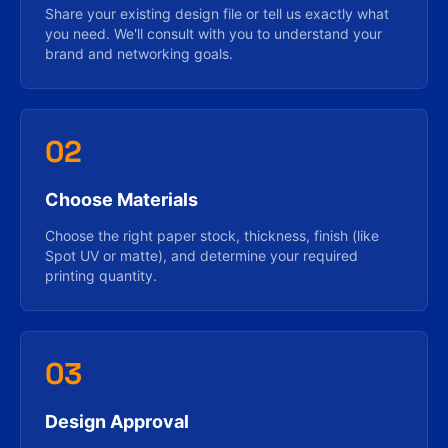
Share your existing design file or tell us exactly what
you need. We'll consult with you to understand your
brand and networking goals.
02
Choose Materials
Choose the right paper stock, thickness, finish (like
Spot UV or matte), and determine your required
printing quantity.
03
Design Approval