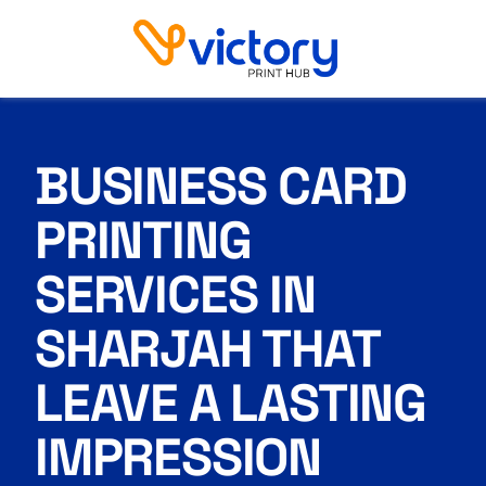
Business Card Printing Services in Sharjah
BUSINESS CARD
PRINTING
SERVICES IN
SHARJAH THAT
LEAVE A LASTING
IMPRESSION