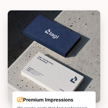
contact_mail
Premium Impressions