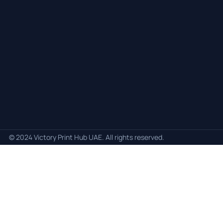
© 2024 Victory Print Hub UAE. All rights reserved.