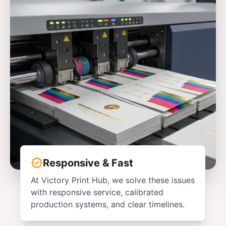
verified
Responsive & Fast
At Victory Print Hub, we solve these issues
with responsive service, calibrated
production systems, and clear timelines.