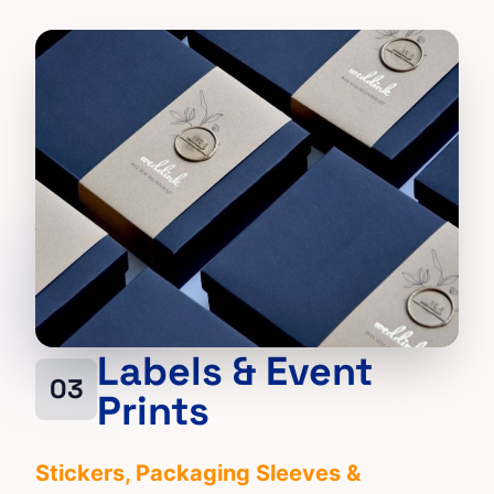
Labels & Event
03
Prints
Stickers
, Packaging Sleeves &