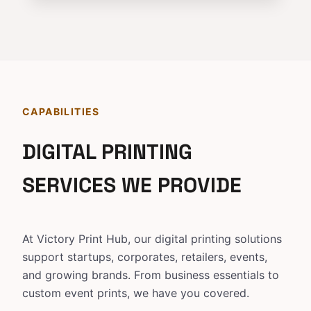
CAPABILITIES
DIGITAL PRINTING
SERVICES WE PROVIDE
At Victory Print Hub, our digital printing solutions
support startups, corporates, retailers, events,
and growing brands. From business essentials to
custom event prints, we have you covered.