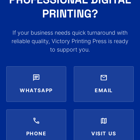
PRINTING?
If your business needs quick turnaround with
reliable quality, Victory Printing Press is ready
to support you.
chat
mail
WHATSAPP
EMAIL
call
map
PHONE
VISIT US