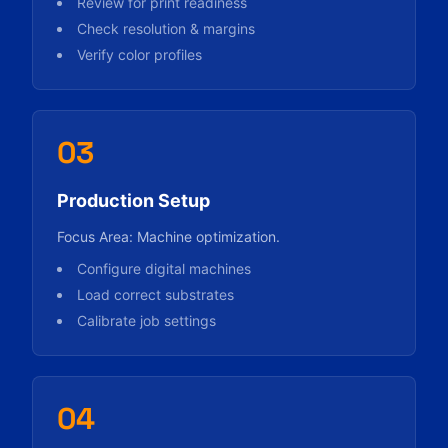
Review for print readiness
Check resolution & margins
Verify color profiles
03
Production Setup
Focus Area: Machine optimization.
Configure digital machines
Load correct substrates
Calibrate job settings
04