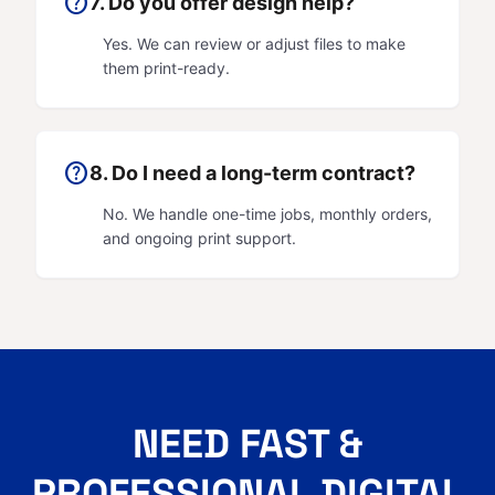
help
7. Do you offer design help?
Yes. We can review or adjust files to make
them print-ready.
help
8. Do I need a long-term contract?
No. We handle one-time jobs, monthly orders,
and ongoing print support.
NEED FAST &
PROFESSIONAL DIGITAL