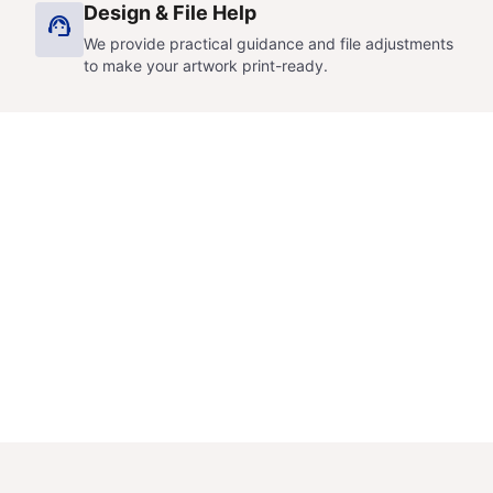
Design & File Help
support_agent
We provide practical guidance and file adjustments
to make your artwork print-ready.