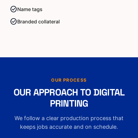
check_circle
Name tags
check_circle
Branded collateral
OUR PROCESS
OUR APPROACH TO DIGITAL
PRINTING
We follow a clear production process that
keeps jobs accurate and on schedule.