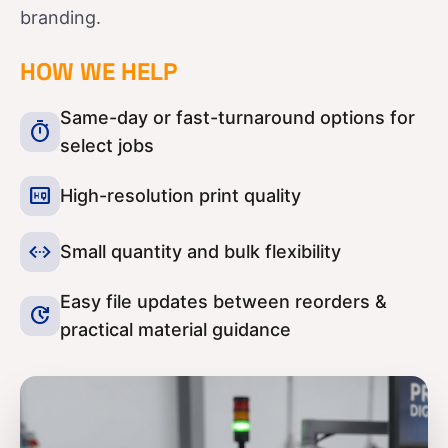
branding.
HOW WE HELP
Same-day or fast-turnaround options for
timer
select jobs
high_quality
High-resolution print quality
settings_ethernet
Small quantity and bulk flexibility
Easy file updates between reorders &
update
practical material guidance