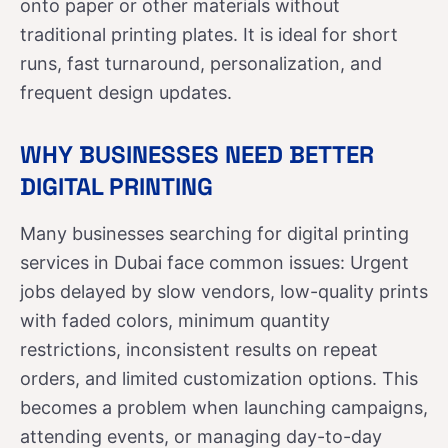
onto paper or other materials without
traditional printing plates. It is ideal for short
runs, fast turnaround, personalization, and
frequent design updates.
WHY BUSINESSES NEED BETTER
DIGITAL PRINTING
Many businesses searching for digital printing
services in Dubai face common issues: Urgent
jobs delayed by slow vendors, low-quality prints
with faded colors, minimum quantity
restrictions, inconsistent results on repeat
orders, and limited customization options. This
becomes a problem when launching campaigns,
attending events, or managing day-to-day