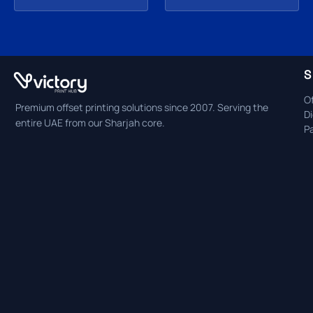
S
Of
Premium offset printing solutions since 2007. Serving the
Di
entire UAE from our Sharjah core.
P