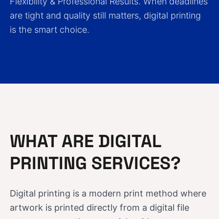
Flexibility & Professional Results. When deadlines
are tight and quality still matters, digital printing
is the smart choice.
WHAT ARE DIGITAL
PRINTING SERVICES?
Digital printing is a modern print method where
artwork is printed directly from a digital file