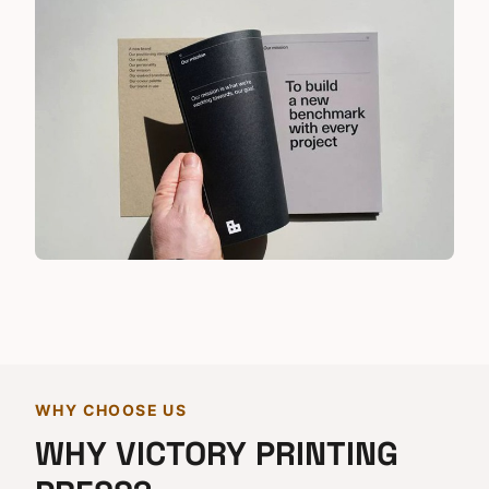
WHY CHOOSE US
WHY VICTORY PRINTING