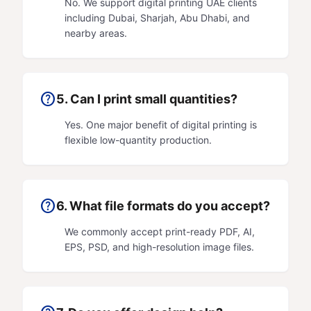
No. We support digital printing UAE clients
including Dubai, Sharjah, Abu Dhabi, and
nearby areas.
help
5. Can I print small quantities?
Yes. One major benefit of digital printing is
flexible low-quantity production.
help
6. What file formats do you accept?
We commonly accept print-ready PDF, AI,
EPS, PSD, and high-resolution image files.