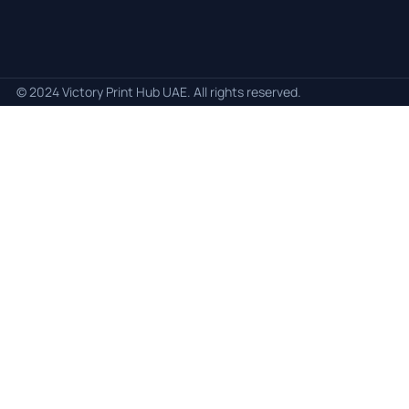
© 2024 Victory Print Hub UAE. All rights reserved.