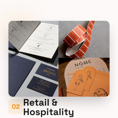
Retail &
02
Hospitality