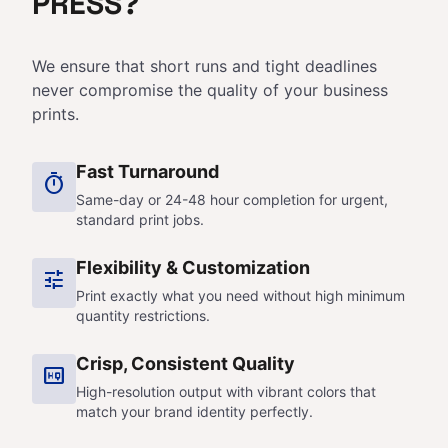
PRESS?
We ensure that short runs and tight deadlines
never compromise the quality of your business
prints.
Fast Turnaround
timer
Same-day or 24-48 hour completion for urgent,
standard print jobs.
Flexibility & Customization
tune
Print exactly what you need without high minimum
quantity restrictions.
Crisp, Consistent Quality
high_quality
High-resolution output with vibrant colors that
match your brand identity perfectly.