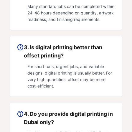
Many standard jobs can be completed within
24–48 hours depending on quantity, artwork
readiness, and finishing requirements.
help
3. Is digital printing better than
offset printing?
For short runs, urgent jobs, and variable
designs, digital printing is usually better. For
very high quantities, offset may be more
cost-efficient.
help
4. Do you provide digital printing in
Dubai only?