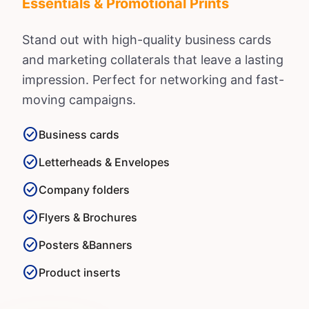
Essentials & Promotional Prints
Stand out with high-quality business cards
and marketing collaterals that leave a lasting
impression. Perfect for networking and fast-
moving campaigns.
check_circle
Business cards
check_circle
Letterheads & Envelopes
check_circle
Company folders
check_circle
Flyers & Brochures
check_circle
Posters &
Banners
check_circle
Product inserts