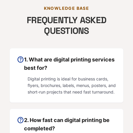
KNOWLEDGE BASE
FREQUENTLY ASKED
QUESTIONS
help
1. What are digital printing services
best for?
Digital printing is ideal for business cards,
flyers, brochures, labels, menus, posters, and
short-run projects that need fast turnaround.
help
2. How fast can digital printing be
completed?