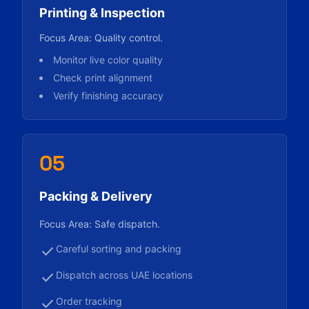
Printing & Inspection
Focus Area: Quality control.
Monitor live color quality
Check print alignment
Verify finishing accuracy
05
Packing & Delivery
Focus Area: Safe dispatch.
check
Careful sorting and packing
check
Dispatch across UAE locations
check
Order tracking