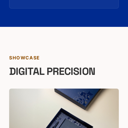
SHOWCASE
DIGITAL PRECISION