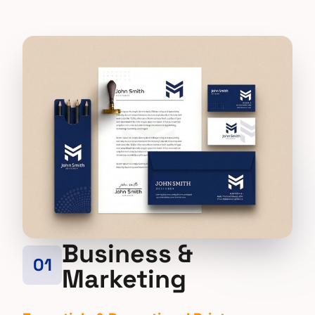
Business &
01
Marketing