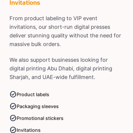
Invitations
From product labeling to VIP event
invitations, our short-run digital presses
deliver stunning quality without the need for
massive bulk orders.
We also support businesses looking for
digital printing Abu Dhabi
,
digital printing
Sharjah
, and UAE-wide fulfillment.
check_circle
Product labels
check_circle
Packaging sleeves
check_circle
Promotional stickers
check_circle
Invitations