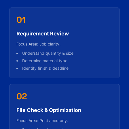
01
Requirement Review
Focus Area: Job clarity.
Understand quantity & size
Determine material type
Identify finish & deadline
02
File Check & Optimization
Focus Area: Print accuracy.