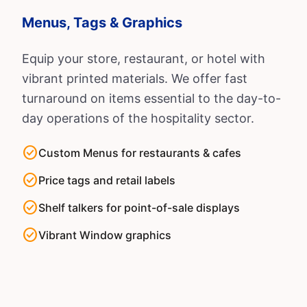
Menus, Tags & Graphics
Equip your store, restaurant, or hotel with
vibrant printed materials. We offer fast
turnaround on items essential to the day-to-
day operations of the hospitality sector.
check_circle
Custom Menus for restaurants & cafes
check_circle
Price tags and retail labels
check_circle
Shelf talkers for point-of-sale displays
check_circle
Vibrant Window graphics