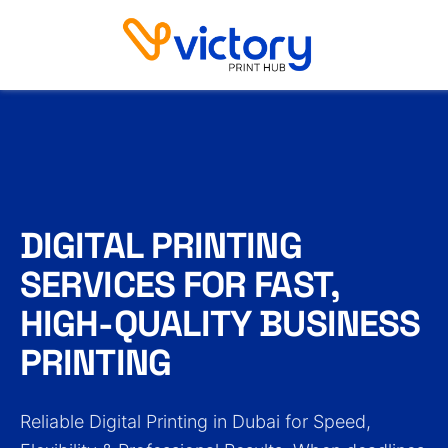
Digital Printing
DIGITAL PRINTING
SERVICES FOR FAST,
HIGH-QUALITY BUSINESS
PRINTING
Reliable Digital Printing in Dubai for Speed,