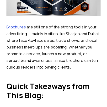
Brochures
are still one of the strong tools in your
advertising — mainly in cities like Sharjah and Dubai,
where face-to-face sales, trade shows, and local
business meet-ups are booming. Whether you
promote a service, launch a new product, or
spread brand awareness, a nice brochure can turn
curious readers into paying clients.
Quick Takeaways from
This Blog: