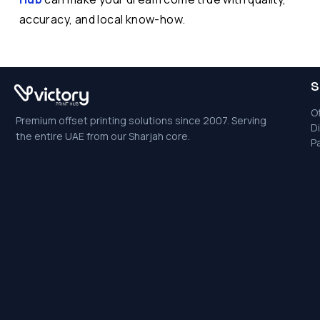
accuracy, and local know-how.
S
Of
Premium offset printing solutions since 2007. Serving
Di
the entire UAE from our Sharjah core.
P