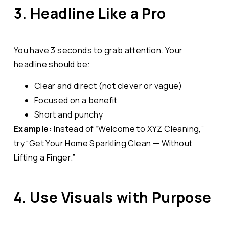
3. Headline Like a Pro
You have 3 seconds to grab attention. Your
headline should be:
Clear and direct (not clever or vague)
Focused on a benefit
Short and punchy
Example:
Instead of “Welcome to XYZ Cleaning,”
try “Get Your Home Sparkling Clean — Without
Lifting a Finger.”
4. Use Visuals with Purpose