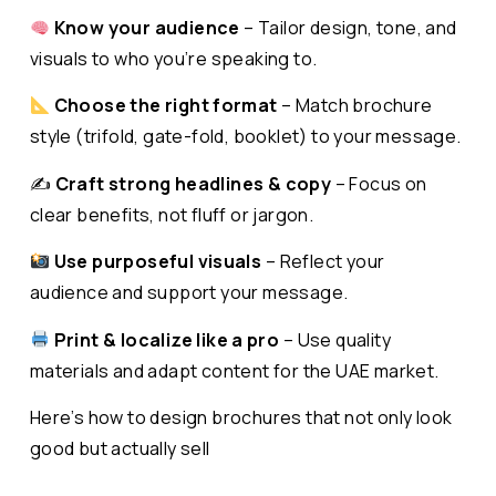
Know your audience
– Tailor design, tone, and
visuals to who you’re speaking to.
Choose the right format
– Match brochure
style (trifold, gate-fold, booklet) to your message.
✍️
Craft strong headlines & copy
– Focus on
clear benefits, not fluff or jargon.
Use purposeful visuals
– Reflect your
audience and support your message.
Print & localize like a pro
– Use quality
materials and adapt content for the UAE market.
Here’s how to design brochures that not only look
good but actually sell