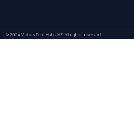
© 2024 Victory Print Hub UAE. All rights reserved.