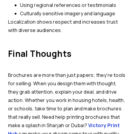
Using regional references or testimonials
Culturally sensitive imagery and language
Localization shows respect and increases trust
with diverse audiences.
Final Thoughts
Brochures are more than just papers; they’re tools
for selling. When you design them with thought,
they grab attention, explain your deal, and drive
action. Whether you work in housing hotels, health,
or schools, take time to plan and make brochures
that really sell. Need help printing brochures that
make a splash in Sharjah or Dubai?
Victory Print
Hub
can make your dream come true with quality,