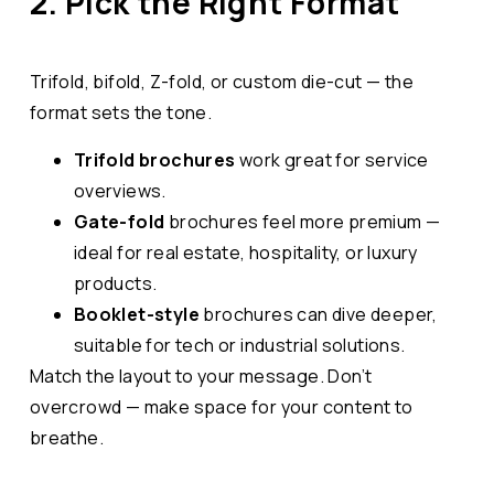
2. Pick the Right Format
Trifold, bifold, Z-fold, or custom die-cut — the
format sets the tone.
Trifold brochures
work great for service
overviews.
Gate-fold
brochures feel more premium —
ideal for real estate, hospitality, or luxury
products.
Booklet-style
brochures can dive deeper,
suitable for tech or industrial solutions.
Match the layout to your message. Don’t
overcrowd — make space for your content to
breathe.