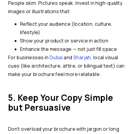
People skim. Pictures speak. Invest in high-quality
images or illustrations that:
Reflect your audience (location, culture,
lifestyle)
Show your product or service in action
Enhance the message — not just fill space
For businesses in
Dubai
and
Sharjah
, local visual
cues (like architecture, attire, or bilingual text) can
make your brochure feel more relatable.
5. Keep Your Copy Simple
but Persuasive
Don’t overload your brochure with jargon or long