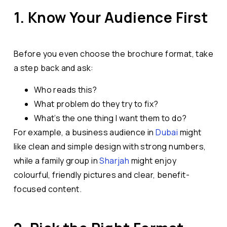
1. Know Your Audience First
Before you even choose the brochure format, take
a step back and ask:
Who reads this?
What problem do they try to fix?
What’s the one thing I want them to do?
For example, a business audience in
Dubai
might
like clean and simple design with strong numbers,
while a family group in
Sharjah
might enjoy
colourful, friendly pictures and clear, benefit-
focused content.