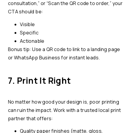
consultation,” or “Scan the QR code to order,” your
CTA should be:
Visible
Specific
Actionable
Bonus tip: Use a QR code to link to a landing page
or WhatsApp Business for instant leads.
7. Print It Right
No matter how good your design is, poor printing
can ruin the impact. Work with a trusted local print
partner that offers:
Quality paper finishes (matte, gloss,