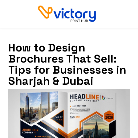
How to Design
Brochures That Sell:
Tips for Businesses in
Sharjah & Dubai