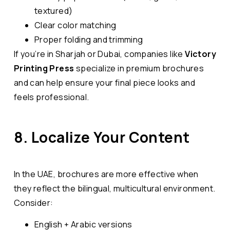
textured)
Clear color matching
Proper folding and trimming
If you’re in Sharjah or Dubai, companies like
Victory
Printing
Press
specialize in premium brochures
and can help ensure your final piece looks and
feels professional.
8. Localize Your Content
In the UAE, brochures are more effective when
they reflect the bilingual, multicultural environment.
Consider:
English + Arabic versions