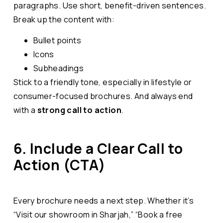
paragraphs. Use short, benefit-driven sentences.
Break up the content with:
Bullet points
Icons
Subheadings
Stick to a friendly tone, especially in lifestyle or
consumer-focused brochures. And always end
with a
strong call to action
.
6. Include a Clear Call to
Action (CTA)
Every brochure needs a next step. Whether it’s
“Visit our showroom in Sharjah,” “Book a free