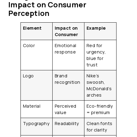
Impact on Consumer
Perception
Element
Impact on
Example
Consumer
Color
Emotional
Red for
response
urgency,
blue for
trust
Logo
Brand
Nike’s
recognition
swoosh,
McDonald’s
arches
Material
Perceived
Eco-friendly
value
= premium
Typography
Readability
Clean fonts
for clarity