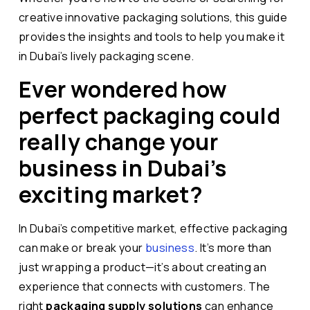
creative innovative packaging solutions, this guide
provides the insights and tools to help you make it
in Dubai’s lively packaging scene.
Ever wondered how
perfect packaging could
really change your
business in Dubai’s
exciting market?
In Dubai’s competitive market, effective packaging
can make or break your
business
. It’s more than
just wrapping a product—it’s about creating an
experience that connects with customers. The
right
packaging supply solutions
can enhance