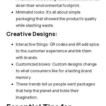
down their environmental footprint.
Minimalist looks: It’s all about simple
packaging that showed the product’s quality
while slashing waste.
Creative Designs:
Interactive things: QR codes and AR add spice
to the customer experience and link them
with brands.
Customized boxes: Custom designs change
to what consumers like for a lasting brand
memory.
These trends tell us people want packages
that help the planet and tickle their
imagination.