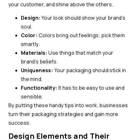
your customer, and shine above the others.
Design:
Your look should show your brand’s
soul.
Color:
Colors bring out feelings; pick them
smartly.
Materials:
Use things that match your
brand’s beliefs.
Uniqueness:
Your packaging should stick in
the mind.
Functionality:
It has to be easy to use and
sensible.
By putting these handy tips into work, businesses
turn their packaging strategies and gain more
success.
Design Elements and Their