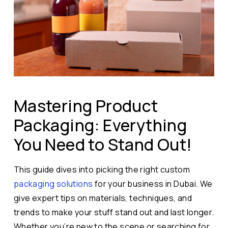
Mastering Product
Packaging: Everything
You Need to Stand Out!
This guide dives into picking the right custom
packaging solutions
for your business in Dubai. We
give expert tips on materials, techniques, and
trends to make your stuff stand out and last longer.
Whether you’re new to the scene or searching for