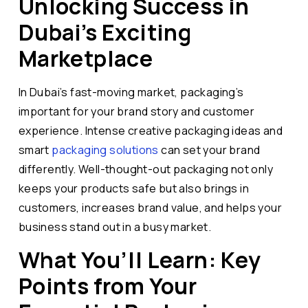
Unlocking Success in
Dubai’s Exciting
Marketplace
In Dubai’s fast-moving market, packaging’s
important for your brand story and customer
experience. Intense creative packaging ideas and
smart
packaging solutions
can set your brand
differently. Well-thought-out packaging not only
keeps your products safe but also brings in
customers, increases brand value, and helps your
business stand out in a busy market.
What You’ll Learn: Key
Points from Your