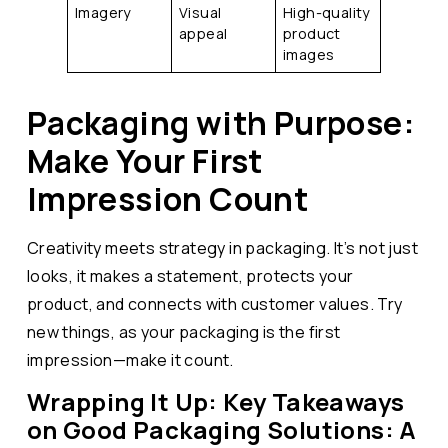
Imagery
Visual
High-quality
appeal
product
images
Packaging with Purpose:
Make Your First
Impression Count
Creativity meets strategy in packaging. It’s not just
looks, it makes a statement, protects your
product, and connects with customer values. Try
new things, as your packaging is the first
impression—make it count.
Wrapping It Up: Key Takeaways
on Good Packaging Solutions: A