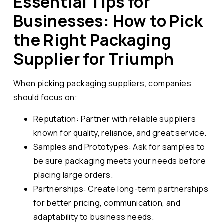
Essential Tips for
Businesses: How to Pick
the Right Packaging
Supplier for Triumph
When picking packaging suppliers, companies
should focus on:
Reputation: Partner with reliable suppliers
known for quality, reliance, and great service.
Samples and Prototypes: Ask for samples to
be sure packaging meets your needs before
placing large orders.
Partnerships: Create long-term partnerships
for better pricing, communication, and
adaptability to business needs.