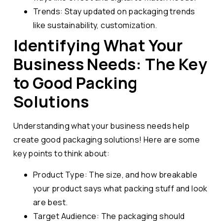
Trends: Stay updated on packaging trends
like sustainability, customization.
Identifying What Your
Business Needs: The Key
to Good Packing
Solutions
Understanding what your business needs help
create good packaging solutions! Here are some
key points to think about:
Product Type: The size, and how breakable
your product says what packing stuff and look
are best.
Target Audience: The packaging should