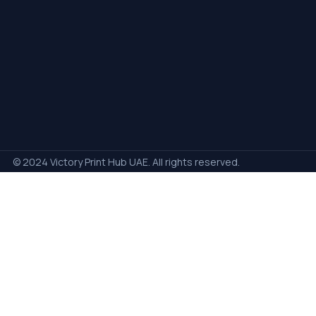
© 2024 Victory Print Hub UAE. All rights reserved.