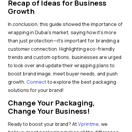
Recap of Ideas for Business
Growth
In conclusion, this guide showed the importance of
wrapping in Dubai’s market, saying how it’s more
than just protection—it’s important for branding a
customer connection. Highlighting eco-friendly
trends and custom options, businesses are urged
to look over and update their wrapping plans to
boost brand image, meet buyer needs, and push
growth.
Connect
to explore the best packaging
solutions for your brand!
Change Your Packaging,
Change Your Business!
Ready to boost your brand? At
Vprintme
, we