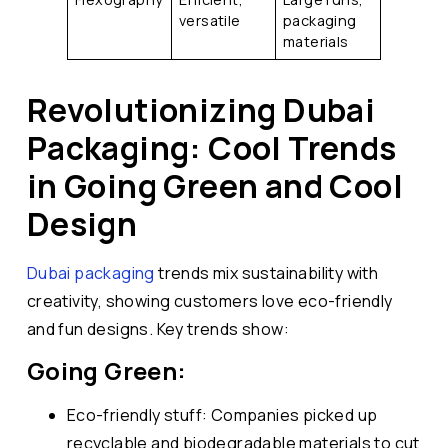
versatile
packaging
materials
Revolutionizing Dubai
Packaging: Cool Trends
in Going Green and Cool
Design
Dubai packaging
trends mix sustainability with
creativity, showing customers love eco-friendly
and fun designs. Key trends show:
Going Green:
Eco-friendly stuff: Companies picked up
recyclable and biodegradable materials to cut