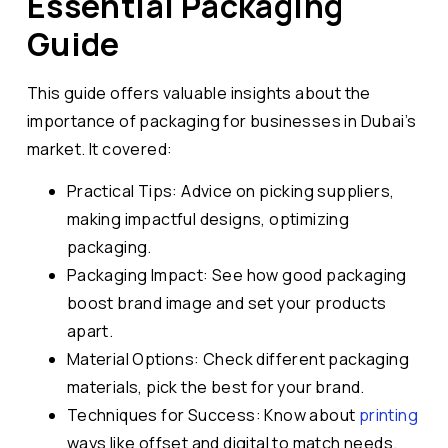
Essential Packaging
Guide
This guide offers valuable insights about the
importance of packaging for businesses in Dubai’s
market. It covered:
Practical Tips: Advice on picking suppliers,
making impactful designs, optimizing
packaging.
Packaging Impact: See how good packaging
boost brand image and set your products
apart.
Material Options: Check different packaging
materials, pick the best for your brand.
Techniques for Success: Know about
printing
ways like offset and digital to match needs.