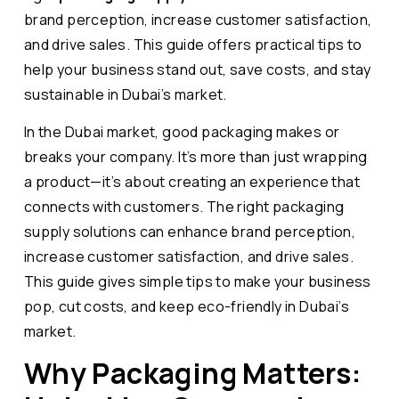
brand perception, increase customer satisfaction,
and drive sales. This guide offers practical tips to
help your business stand out, save costs, and stay
sustainable in Dubai’s market.
In the Dubai market, good packaging makes or
breaks your company. It’s more than just wrapping
a product—it’s about creating an experience that
connects with customers. The right packaging
supply solutions can enhance brand perception,
increase customer satisfaction, and drive sales.
This guide gives simple tips to make your business
pop, cut costs, and keep eco-friendly in Dubai’s
market.
Why Packaging Matters: