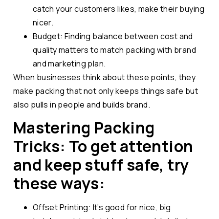
catch your customers likes, make their buying
nicer.
Budget: Finding balance between cost and
quality matters to match packing with brand
and marketing plan.
When businesses think about these points, they
make packing that not only keeps things safe but
also pulls in people and builds brand.
Mastering Packing
Tricks: To get attention
and keep stuff safe, try
these ways:
Offset Printing: It’s good for nice, big