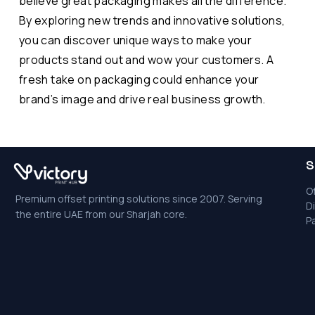
believe great packaging makes all the difference.
By exploring new trends and innovative solutions,
you can discover unique ways to make your
products stand out and wow your customers. A
fresh take on packaging could enhance your
brand’s image and drive real business growth.
S
Of
Premium offset printing solutions since 2007. Serving
Di
the entire UAE from our Sharjah core.
P