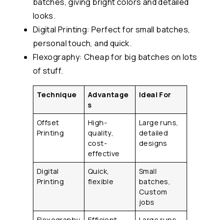
batches, giving bright colors and detailed
looks.
Digital Printing: Perfect for small batches,
personal touch, and quick.
Flexography: Cheap for big batches on lots
of stuff.
Technique
Advantage
Ideal For
s
Offset
High-
Large runs,
Printing
quality,
detailed
cost-
designs
effective
Digital
Quick,
Small
Printing
flexible
batches,
Custom
jobs
Flexography
Efficient,
Large runs,