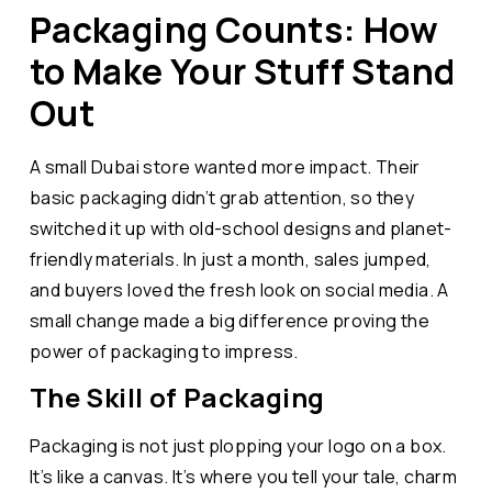
Packaging Counts: How
to Make Your Stuff Stand
Out
A small Dubai store wanted more impact. Their
basic packaging didn’t grab attention, so they
switched it up with old-school designs and planet-
friendly materials. In just a month, sales jumped,
and buyers loved the fresh look on social media. A
small change made a big difference proving the
power of packaging to impress.
The Skill of Packaging
Packaging is not just plopping your logo on a box.
It’s like a canvas. It’s where you tell your tale, charm