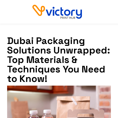
Dubai Packaging
Solutions Unwrapped:
Top Materials &
Techniques You Need
to Know!