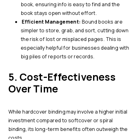
book, ensuring info is easy to find and the
book stays open without effort.
Efficient Management:
Bound books are
simpler to store, grab, and sort, cutting down
the risk of lost or misplaced pages. This is
especially helpful for businesses dealing with
big piles of reports or records.
5. Cost-Effectiveness
Over Time
While hardcover binding may involve a higher initial
investment compared to softcover or spiral
binding, its long-term benefits often outweigh the
costs.