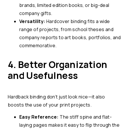
brands, limited edition books, or big-deal
company gifts.
Versatility:
Hardcover binding fits a wide
range of projects, from school theses and
company reports to art books, portfolios, and
commemorative.
4. Better Organization
and Usefulness
Hardback binding don’t just look nice—it also
boosts the use of your print projects.
Easy Reference:
The stiff spine and flat-
laying pages makes it easy to flip through the