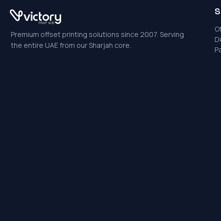
S
Of
Premium offset printing solutions since 2007. Serving
Di
the entire UAE from our Sharjah core.
P