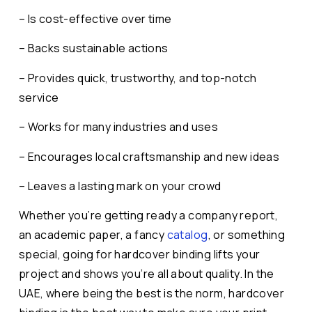
– Is cost-effective over time
– Backs sustainable actions
– Provides quick, trustworthy, and top-notch
service
– Works for many industries and uses
– Encourages local craftsmanship and new ideas
– Leaves a lasting mark on your crowd
Whether you’re getting ready a company report,
an academic paper, a fancy
catalog
, or something
special, going for hardcover binding lifts your
project and shows you’re all about quality. In the
UAE, where being the best is the norm, hardcover