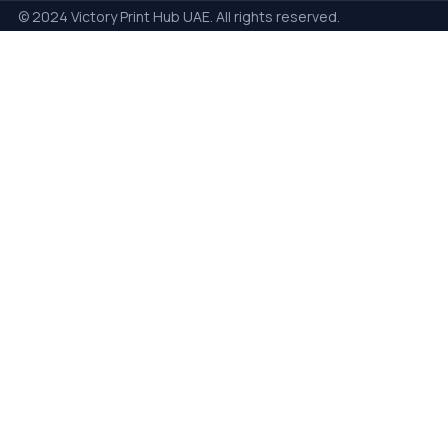
© 2024 Victory Print Hub UAE. All rights reserved.