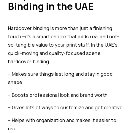
Binding in the UAE
Hardcover binding is more than just a finishing
touch—it’s a smart choice that adds real and not-
so-tangible value to your print stuff. In the UAE’s
quick-moving and quality-focused scene,
hardcover binding:
– Makes sure things last long and stay in good
shape
– Boosts professional look and brand worth
– Gives lots of ways to customize and get creative
– Helps with organization and makes it easier to
use