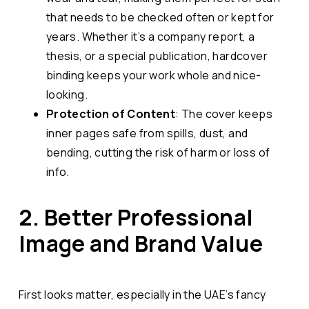
that needs to be checked often or kept for
years. Whether it’s a company report, a
thesis, or a special publication, hardcover
binding keeps your work whole and nice-
looking.
Protection of Content
: The cover keeps
inner pages safe from spills, dust, and
bending, cutting the risk of harm or loss of
info.
2. Better Professional
Image and Brand Value
First looks matter, especially in the UAE’s fancy