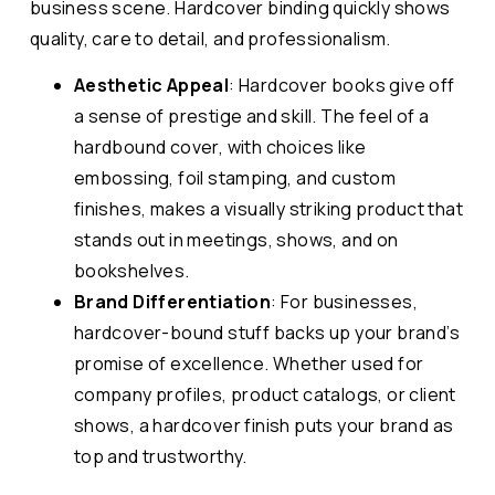
business scene. Hardcover binding quickly shows
quality, care to detail, and professionalism.
Aesthetic Appeal
: Hardcover books give off
a sense of prestige and skill. The feel of a
hardbound cover, with choices like
embossing, foil stamping, and custom
finishes, makes a visually striking product that
stands out in meetings, shows, and on
bookshelves.
Brand Differentiation
: For businesses,
hardcover-bound stuff backs up your brand’s
promise of excellence. Whether used for
company profiles, product catalogs, or client
shows, a hardcover finish puts your brand as
top and trustworthy.