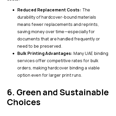
Reduced Replacement Costs:
The
durability of hardcover-bound materials
means fewer replacements and reprints,
saving money over time—especially for
documents that are handled frequently or
need to be preserved.
Bulk Printing Advantages:
Many UAE binding
services offer competitive rates for bulk
orders, making hardcover binding a viable
option even for larger print runs.
6. Green and Sustainable
Choices