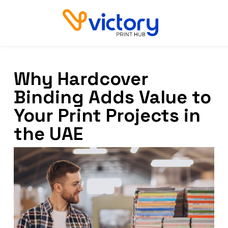
Why Hardcover
Binding Adds Value to
Your Print Projects in
the UAE