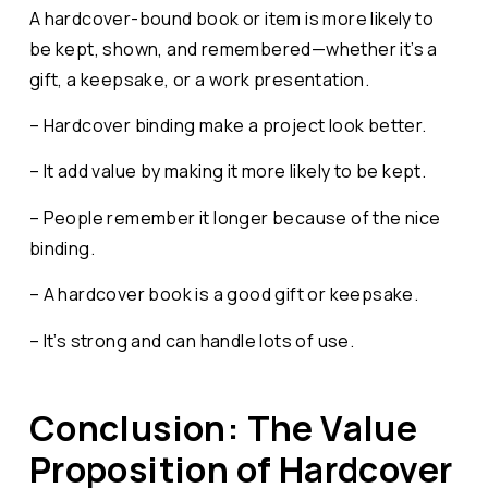
A hardcover-bound book or item is more likely to
be kept, shown, and remembered—whether it’s a
gift, a keepsake, or a work presentation.
– Hardcover binding make a project look better.
– It add value by making it more likely to be kept.
– People remember it longer because of the nice
binding.
– A hardcover book is a good gift or keepsake.
– It’s strong and can handle lots of use.
Conclusion: The Value
Proposition of Hardcover