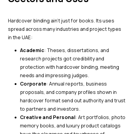
Hardcover binding ain’t just for books. Its uses
spread across many industries and project types
in the UAE:
Academic
: Theses, dissertations, and
research projects got credibility and
protection with hardcover binding, meeting
needs and impressing judges.
Corporate
: Annual reports, business
proposals, and company profiles shown in
hardcover format send out authority and trust
to partners and investors.
Creative and Personal
: Art portfolios, photo
memory books, and luxury product catalogs
have the elegance and toughness of