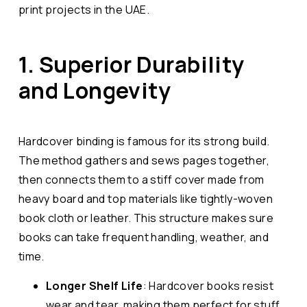
print projects in the UAE.
1. Superior Durability
and Longevity
Hardcover binding is famous for its strong build.
The method gathers and sews pages together,
then connects them to a stiff cover made from
heavy board and top materials like tightly-woven
book cloth or leather. This structure makes sure
books can take frequent handling, weather, and
time.
Longer Shelf Life
: Hardcover books resist
wear and tear, making them perfect for stuff