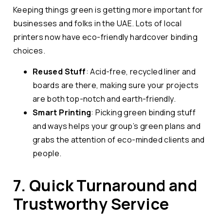
Keeping things green is getting more important for
businesses and folks in the UAE. Lots of local
printers now have eco-friendly hardcover binding
choices.
Reused Stuff
: Acid-free, recycled liner and
boards are there, making sure your projects
are both top-notch and earth-friendly.
Smart Printing
: Picking green binding stuff
and ways helps your group’s green plans and
grabs the attention of eco-minded clients and
people.
7. Quick Turnaround and
Trustworthy Service