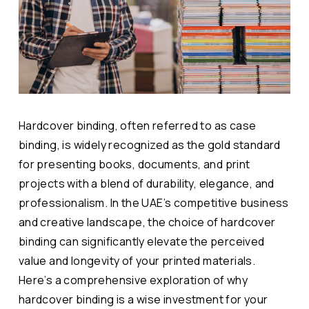
Hardcover binding, often referred to as case
binding, is widely recognized as the gold standard
for presenting books, documents, and print
projects with a blend of durability, elegance, and
professionalism. In the UAE’s competitive business
and creative landscape, the choice of hardcover
binding can significantly elevate the perceived
value and longevity of your printed materials.
Here’s a comprehensive exploration of why
hardcover binding is a wise investment for your