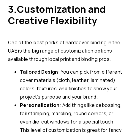
3.Customization and
Creative Flexibility
One of the best perks of hardcover binding in the
UAE is the big range of customization options
available through local print and binding pros.
Tailored Design
: You can pick from different
cover materials (cloth, leather, laminated)
colors, textures, and finishes to show your
project’s purpose and your brand.
Personalization
: Add things like debossing,
foil stamping, marbling, round corners, or
even die-cut windows for a special touch.
This level of customization is great for fancy