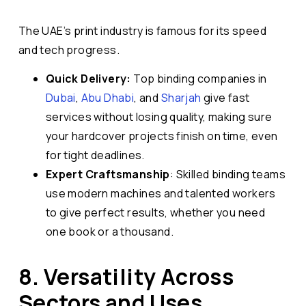
The UAE’s print industry is famous for its speed
and tech progress.
Quick Delivery:
Top binding companies in
Dubai
,
Abu Dhabi
, and
Sharjah
give fast
services without losing quality, making sure
your hardcover projects finish on time, even
for tight deadlines.
Expert Craftsmanship
: Skilled binding teams
use modern machines and talented workers
to give perfect results, whether you need
one book or a thousand.
8. Versatility Across
Sectors and Uses