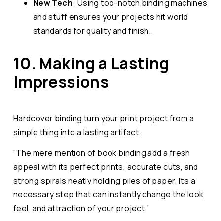
New Tech:
Using top-notch binding machines
and stuff ensures your projects hit world
standards for quality and finish.
10. Making a Lasting
Impressions
Hardcover binding turn your print project from a
simple thing into a lasting artifact.
“The mere mention of book binding add a fresh
appeal with its perfect prints, accurate cuts, and
strong spirals neatly holding piles of paper. It’s a
necessary step that can instantly change the look,
feel, and attraction of your project.”