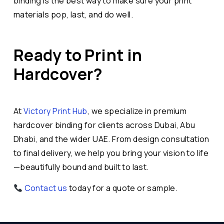
binding is the best way to make sure your print
materials pop, last, and do well.
Ready to Print in
Hardcover?
At
Victory Print Hub
, we specialize in premium
hardcover binding for clients across Dubai, Abu
Dhabi, and the wider UAE. From design consultation
to final delivery, we help you bring your vision to life
—beautifully bound and built to last.
Contact us
today for a quote or sample.