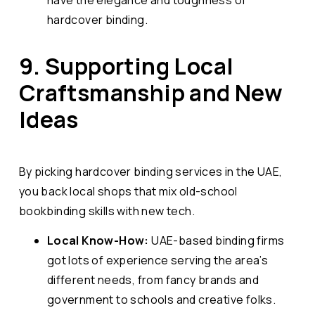
hardcover binding.
9. Supporting Local
Craftsmanship and New
Ideas
By picking hardcover binding services in the UAE,
you back local shops that mix old-school
bookbinding skills with new tech.
Local Know-How:
UAE-based binding firms
got lots of experience serving the area’s
different needs, from fancy brands and
government to schools and creative folks.