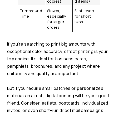
copies)
d items)
Turnaround
Slower,
Fast, even
Time
especially
for short
for larger
runs
orders
If you’re searching to print big amounts with
exceptional color accuracy, offset printing is your
top choice. It’s ideal for business cards,
pamphlets, brochures, and any project where
uniformity and quality are important.
But if you require small batches or personalized
materials in a rush, digital printing will be your good
friend. Consider leaflets, postcards, individualized
invites, or even short-run direct mail campaigns.