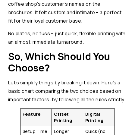
coffee shop’s customer’s names on the
brochures. It felt custom and intimate – a perfect
fit for their loyal customer base.
No plates, no fuss – just quick, flexible printing with
an almost immediate turnaround.
So, Which Should You
Choose?
Let’s simplify things by breaking it down. Here’s a
basic chart comparing the two choices based on
important factors: by following all the rules strictly.
Feature
Offset
Digital
Printing
Printing
Setup Time
Longer
Quick (no