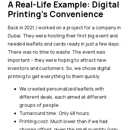
A Real-Life Example: Digital
Printing’s Convenience
Back in 2021, I worked on a project for a company in
Dubai. They were hosting their first big event and
needed leaflets and cards ready in just a few days.
There was no time to waste. The event was
important – they were hoping to attract new
investors and customers. So, we chose digital
printing to get everything to them quickly.
We created personalized leaflets with
different deals, each aimed at different
groups of people.
Turnaround time: Only 48 hours.
Printing cost: Much lower than if we had
chosen offset, given the small quantity (only