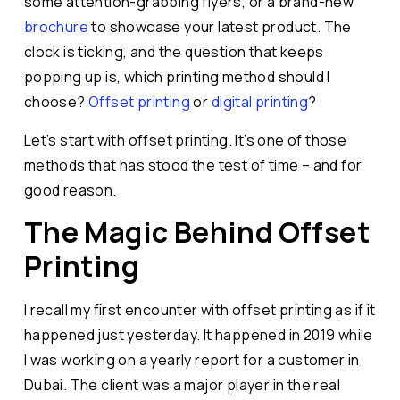
some attention-grabbing flyers, or a brand-new
brochure
to showcase your latest product. The
clock is ticking, and the question that keeps
popping up is, which printing method should I
choose?
Offset printing
or
digital printing
?
Let’s start with offset printing. It’s one of those
methods that has stood the test of time – and for
good reason.
The Magic Behind Offset
Printing
I recall my first encounter with offset printing as if it
happened just yesterday. It happened in 2019 while
I was working on a yearly report for a customer in
Dubai. The client was a major player in the real