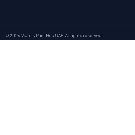
© 2024 Victory Print Hub UAE. All rights reserved.