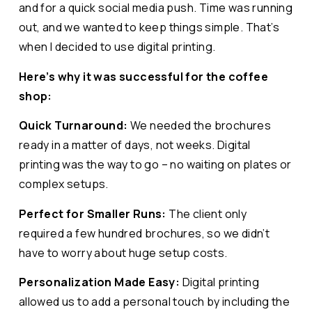
and for a quick social media push. Time was running
out, and we wanted to keep things simple. That’s
when I decided to use digital printing.
Here’s why it was successful for the coffee
shop:
Quick Turnaround:
We needed the brochures
ready in a matter of days, not weeks. Digital
printing was the way to go – no waiting on plates or
complex setups.
Perfect for Smaller Runs:
The client only
required a few hundred brochures, so we didn’t
have to worry about huge setup costs.
Personalization Made Easy:
Digital printing
allowed us to add a personal touch by including the