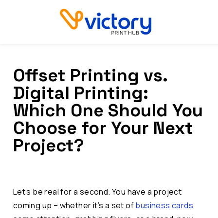
Offset Printing vs.
Digital Printing:
Which One Should You
Choose for Your Next
Project?
Let’s be real for a second. You have a project
coming up – whether it’s a set of
business cards
,