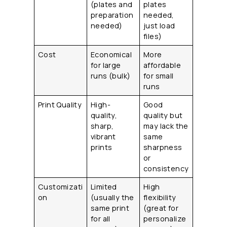
(plates and
plates
preparation
needed,
needed)
just load
files)
Cost
Economical
More
for large
affordable
runs (bulk)
for small
runs
Print Quality
High-
Good
quality,
quality but
sharp,
may lack the
vibrant
same
prints
sharpness
or
consistency
Customizati
Limited
High
on
(usually the
flexibility
same print
(great for
for all
personalize