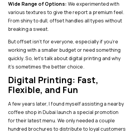
Wide Range of Options:
We experimented with
various textures to give the report a premium feel.
From shiny to dull, offset handles all types without
breaking a sweat.
But offset isn’t for everyone, especially if you’re
working with a smaller budget or need something
quickly. So, let’s talk about digital printing and why
it’s sometimes the better choice.
Digital Printing: Fast,
Flexible, and Fun
A few years later, I found myself assisting a nearby
coffee shop in Dubai launch a special promotion
for their latest menu. We only needed a couple
hundred brochures to distribute to loyal customers