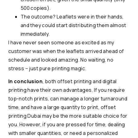
500 copies).
The outcome? Leaflets were in their hands,
and they could start distributing them almost
immediately.
I have never seen someone as excited as my
customer was when the leaflets arrived ahead of
schedule and looked amazing. No waiting, no
stress – just pure printing magic.
In conclusion
, both offset printing and digital
printing have their own advantages. If you require
top-notch prints, can manage a longer turnaround
time, and have a large quantity to print, offset
printing Dubai may be the more suitable choice for
you. However, if you are pressed for time, dealing
with smaller quantities, or need a personalized