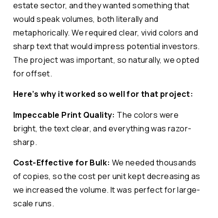
estate sector, and they wanted something that
would speak volumes, both literally and
metaphorically. We required clear, vivid colors and
sharp text that would impress potential investors.
The project was important, so naturally, we opted
for offset.
Here’s why it worked so well for that project:
Impeccable Print Quality:
The colors were
bright, the text clear, and everything was razor-
sharp.
Cost-Effective for Bulk:
We needed thousands
of copies, so the cost per unit kept decreasing as
we increased the volume. It was perfect for large-
scale runs.