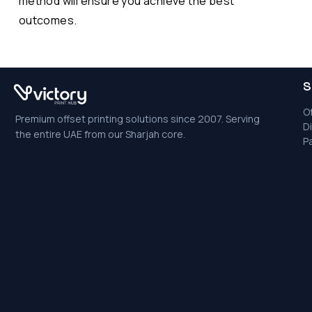
method will ensure you achieve the best
outcomes.
S
Of
Premium offset printing solutions since 2007. Serving
Di
the entire UAE from our Sharjah core.
P