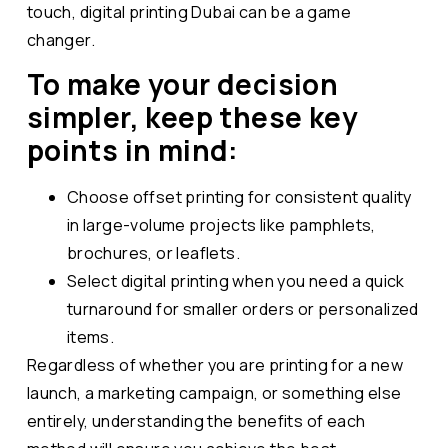
touch, digital printing Dubai can be a game
changer.
To make your decision
simpler, keep these key
points in mind:
Choose offset printing for consistent quality
in large-volume projects like pamphlets,
brochures, or leaflets.
Select digital printing when you need a quick
turnaround for smaller orders or personalized
items.
Regardless of whether you are printing for a new
launch, a marketing campaign, or something else
entirely, understanding the benefits of each