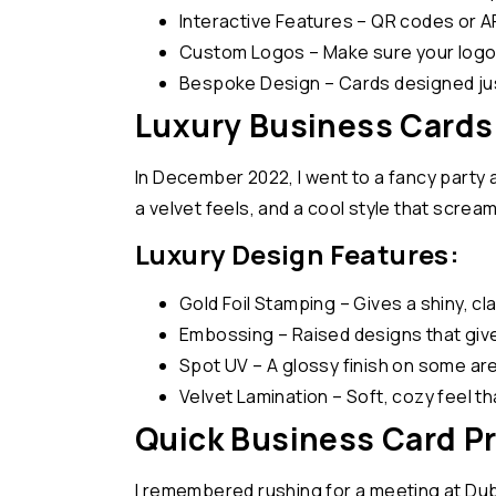
Interactive Features – QR codes or A
Custom Logos – Make sure your logo i
Bespoke Design – Cards designed just
Luxury Business Cards
In December 2022, I went to a fancy party 
a velvet feels, and a cool style that screa
Luxury Design Features:
Gold Foil Stamping – Gives a shiny, cl
Embossing – Raised designs that give
Spot UV – A glossy finish on some a
Velvet Lamination – Soft, cozy feel t
Quick Business Card P
I remembered rushing for a meeting at Dubai