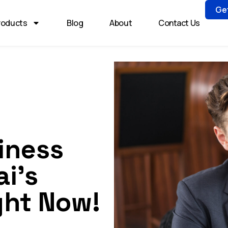
Ge
roducts
Blog
About
Contact Us
iness
i’s
ght Now!