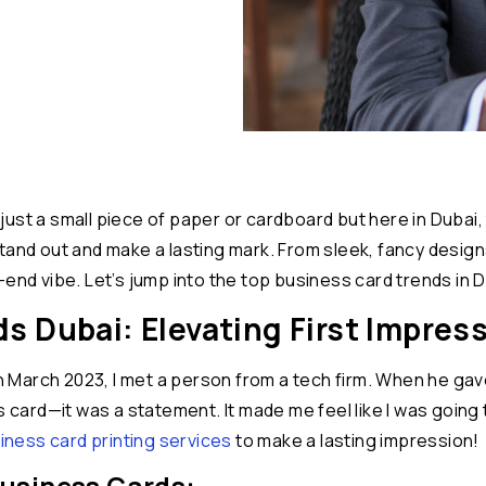
t’s just a small piece of paper or cardboard but here in Dub
tand out and make a lasting mark. From sleek, fancy design
end vibe. Let’s jump into the top business card trends in D
 Dubai: Elevating First Impres
n March 2023, I met a person from a tech firm. When he gave 
ss card—it was a statement. It made me feel like I was goin
ness card printing services
to make a lasting impression!
usiness Cards: