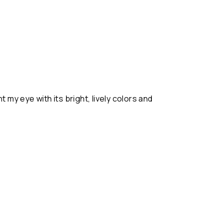
t my eye with its bright, lively colors and