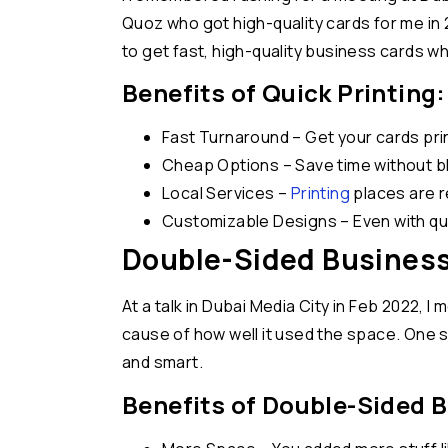
Quoz who got high-quality cards for me in 
to get fast, high-quality business cards 
Benefits of Quick Printing:
Fast Turnaround – Get your cards pri
Cheap Options – Save time without b
Local Services –
Printing
places are r
Customizable Designs – Even with quic
Double-Sided Business
At a talk in Dubai Media City in Feb 2022, 
cause of how well it used the space. One sid
and smart.
Benefits of Double-Sided 