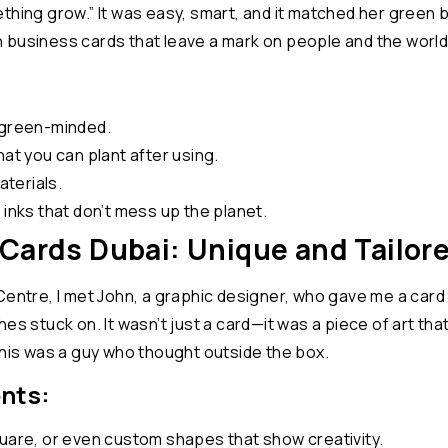
thing grow.” It was easy, smart, and it matched her green b
 business cards that leave a mark on people and the world
 green-minded.
hat you can plant after using.
terials.
 inks that don’t mess up the planet.
Cards Dubai: Unique and Tailor
Centre, I met John, a graphic designer, who gave me a card
rushes stuck on. It wasn’t just a card—it was a piece of art 
this was a guy who thought outside the box.
nts:
quare, or even custom shapes that show creativity.