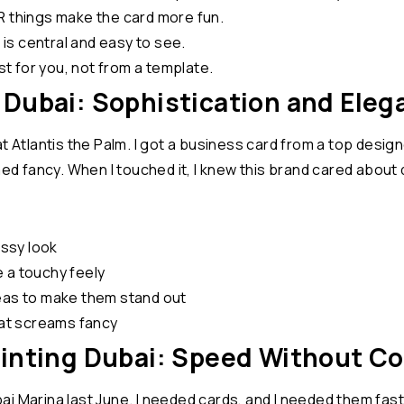
R things make the card more fun.
s central and easy to see.
 for you, not from a template.
 Dubai: Sophistication and Eleg
at Atlantis the Palm. I got a business card from a top desi
med fancy. When I touched it, I knew this brand cared about 
assy look
 a touchy feely
reas to make them stand out
hat screams fancy
rinting Dubai: Speed Without 
 Marina last June. I needed cards, and I needed them fast. 