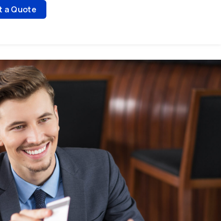
t a Quote