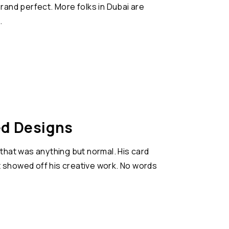
rand perfect. More folks in Dubai are
.
ed Designs
 that was anything but normal. His card
that showed off his creative work. No words