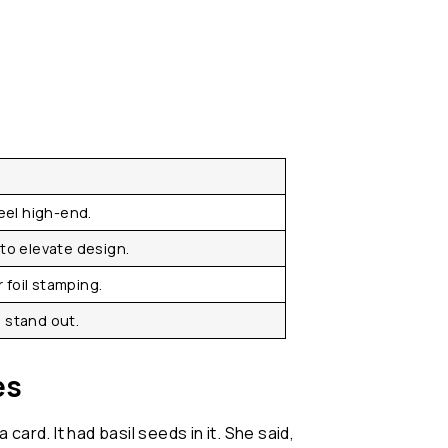
feel high-end.
to elevate design.
r foil stamping.
 stand out.
es
ard. It had basil seeds in it. She said,