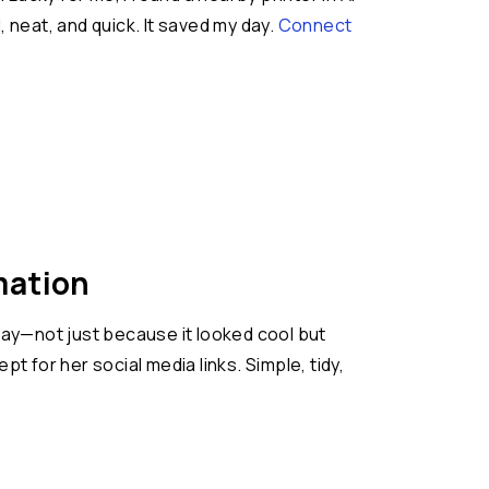
neat, and quick. It saved my day.
Connect
mation
away—not just because it looked cool but
t for her social media links. Simple, tidy,