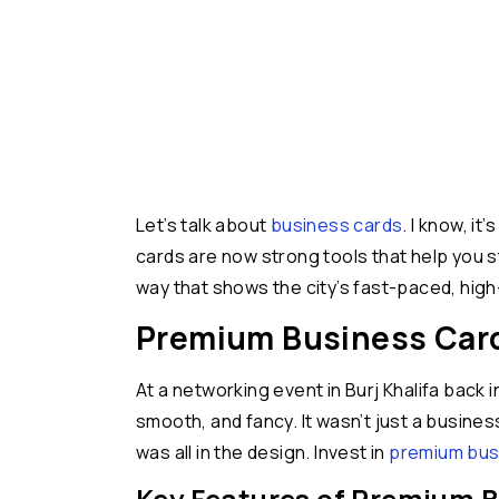
Let’s talk about
business cards
. I know, i
cards are now strong tools that help you s
way that shows the city’s fast-paced, high-
Premium Business Cards
At a networking event in Burj Khalifa back i
smooth, and fancy. It wasn’t just a busine
was all in the design. Invest in
premium busi
Key Features of Premium B