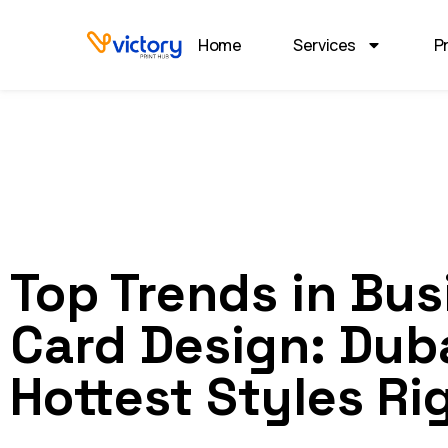
Home
Services
P
Top Trends in Bus
Card Design: Duba
Hottest Styles Ri