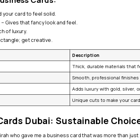
your card to feel solid.
– Gives that fancy look and feel.
h of luxury.
ectangle; get creative.
Description
Thick, durable materials that 
Smooth, professional finishes 
Adds luxury with gold, silver, o
Unique cuts to make your card
Cards Dubai: Sustainable Choic
irah who gave me a business card that was more than just a c