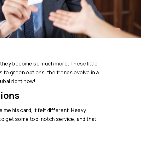
ai, they become so much more. These little
s to green options, the trends evolve in a
ubai right now!
sions
me his card, it felt different. Heavy,
g to get some top-notch service, and that