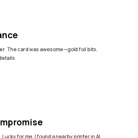
ance
gner. The card was awesome—gold foil bits,
details.
Compromise
Lucky for me, I found a nearby printer in Al