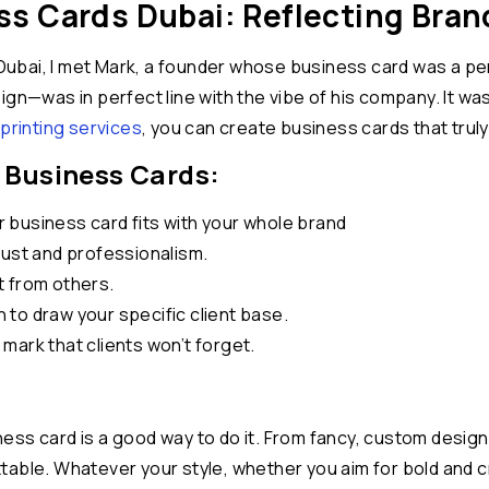
s Cards Dubai: Reflecting Brand
ubai, I met Mark, a founder whose business card was a per
ign—was in perfect line with the vibe of his company. It wa
printing services
, you can create business cards that truly 
 Business Cards:
business card fits with your whole brand
rust and professionalism.
t from others.
to draw your specific client base.
mark that clients won’t forget.
ss card is a good way to do it. From fancy, custom designs
table. Whatever your style, whether you aim for bold and c