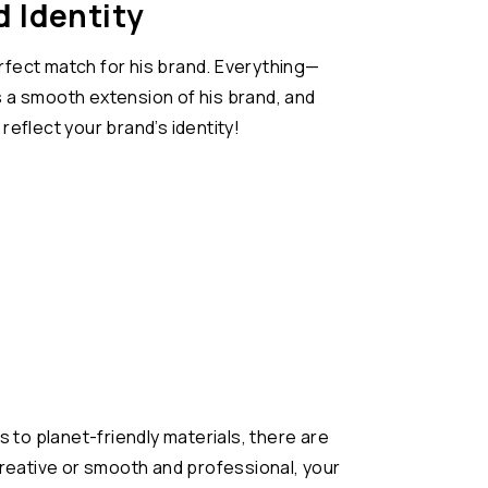
 Identity
fect match for his brand. Everything—
s a smooth extension of his brand, and
reflect your brand’s identity!
 to planet-friendly materials, there are
reative or smooth and professional, your