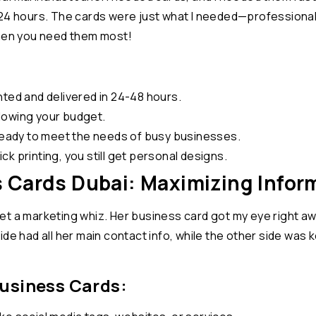
24 hours. The cards were just what I needed—professional, 
when you need them most!
nted and delivered in 24-48 hours.
lowing your budget.
eady to meet the needs of busy businesses.
k printing, you still get personal designs.
 Cards Dubai: Maximizing Infor
I met a marketing whiz. Her business card got my eye right 
e had all her main contact info, while the other side was kep
Business Cards: