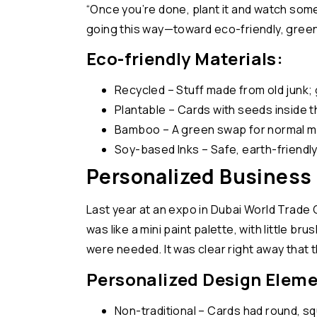
“Once you’re done, plant it and watch some
going this way—toward eco-friendly, green
Eco-friendly Materials:
Recycled – Stuff made from old junk;
Plantable – Cards with seeds inside t
Bamboo – A green swap for normal ma
Soy-based Inks – Safe, earth-friendly
Personalized Business 
Last year at an expo in Dubai World Trade 
was like a mini paint palette, with little b
were needed. It was clear right away that 
Personalized Design Eleme
Non-traditional – Cards had round, s