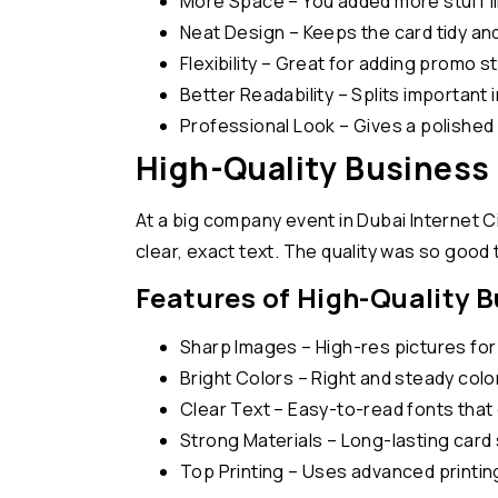
More Space – You added more stuff li
Neat Design – Keeps the card tidy and
Flexibility – Great for adding promo st
Better Readability – Splits important i
Professional Look – Gives a polished a
High-Quality Business 
At a big company event in Dubai Internet Cit
clear, exact text. The quality was so good t
Features of High-Quality 
Sharp Images – High-res pictures for c
Bright Colors – Right and steady col
Clear Text – Easy-to-read fonts that 
Strong Materials – Long-lasting card 
Top Printing – Uses advanced printin