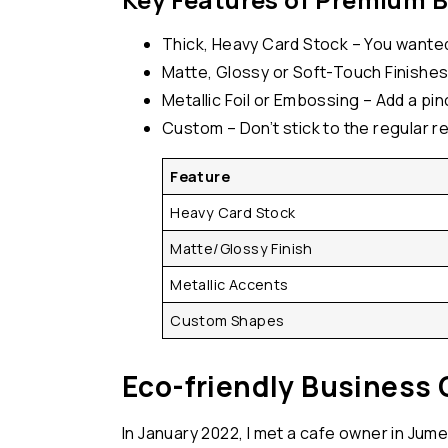
Thick, Heavy Card Stock – You wanted 
Matte, Glossy or Soft-Touch Finishes 
Metallic Foil or Embossing – Add a pinc
Custom – Don’t stick to the regular r
Feature
Heavy Card Stock
Matte/Glossy Finish
Metallic Accents
Custom Shapes
Eco-friendly Business 
In January 2022, I met a cafe owner in Jume