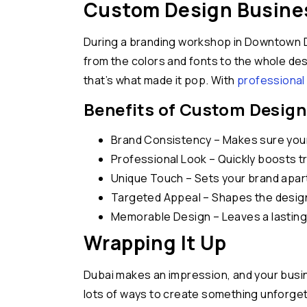
Custom Design Busines
During a branding workshop in Downtown D
from the colors and fonts to the whole des
that’s what made it pop. With
professional 
Benefits of Custom Design
Brand Consistency – Makes sure your 
Professional Look – Quickly boosts t
Unique Touch – Sets your brand apar
Targeted Appeal – Shapes the design 
Memorable Design – Leaves a lasting 
Wrapping It Up
Dubai makes an impression, and your busine
lots of ways to create something unforget