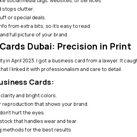
ke social media tags, websites, or services.
 stops clutter.
uff or special deals.
nfo from extra bits, so it’s easy to read.
nd full picture of your brand.
Cards Dubai: Precision in Print
y in April 2023, I got a business card from a lawyer. It caugh
hat I linked it with professionalism and care to detail.
Business Cards:
larity and bright colors.
or reproduction that shows your brand.
don’t hurt the eyes.
stock that handles wear and tear.
g methods for the best results.