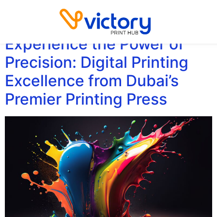
Category:
Printing
Experience the Power of
Precision: Digital Printing
Excellence from Dubai’s
Premier Printing Press