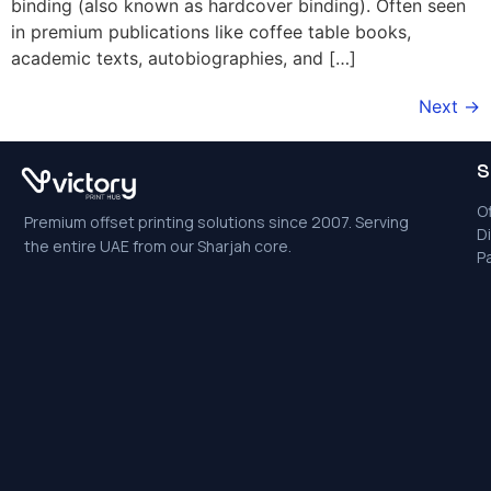
binding (also known as hardcover binding). Often seen
in premium publications like coffee table books,
academic texts, autobiographies, and […]
Next
→
S
Of
Premium offset printing solutions since 2007. Serving
Di
the entire UAE from our Sharjah core.
P