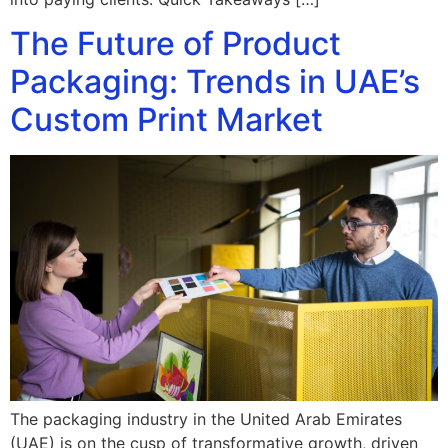
The Future of Product
Packaging: Trends in UAE’s
Custom Print Market
The packaging industry in the United Arab Emirates
(UAE) is on the cusp of transformative growth, driven