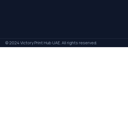
© 2024 Victory Print Hub UAE. All rights reserved.