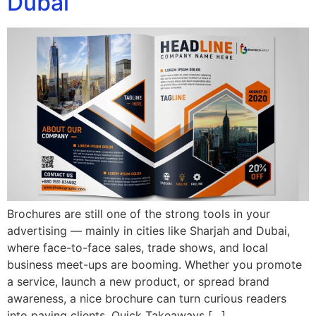
Dubai
Brochures are still one of the strong tools in your
advertising — mainly in cities like Sharjah and Dubai,
where face-to-face sales, trade shows, and local
business meet-ups are booming. Whether you promote
a service, launch a new product, or spread brand
awareness, a nice brochure can turn curious readers
into paying clients. Quick Takeaways […]