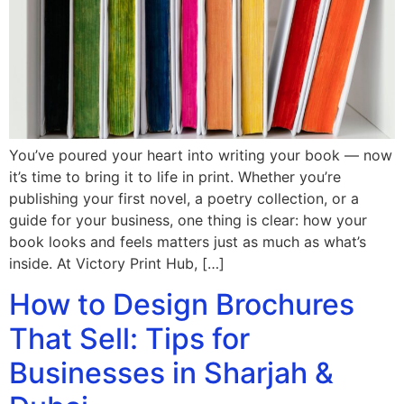
You’ve poured your heart into writing your book — now
it’s time to bring it to life in print. Whether you’re
publishing your first novel, a poetry collection, or a
guide for your business, one thing is clear: how your
book looks and feels matters just as much as what’s
inside. At Victory Print Hub, […]
How to Design Brochures
That Sell: Tips for
Businesses in Sharjah &