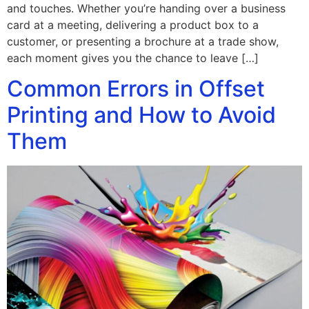
and touches. Whether you’re handing over a business
card at a meeting, delivering a product box to a
customer, or presenting a brochure at a trade show,
each moment gives you the chance to leave […]
Common Errors in Offset
Printing and How to Avoid
Them