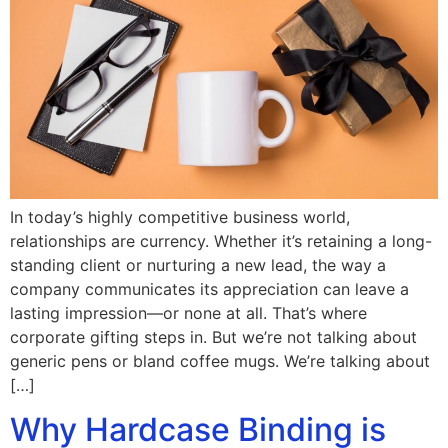
In today’s highly competitive business world,
relationships are currency. Whether it’s retaining a long-
standing client or nurturing a new lead, the way a
company communicates its appreciation can leave a
lasting impression—or none at all. That’s where
corporate gifting steps in. But we’re not talking about
generic pens or bland coffee mugs. We’re talking about
[…]
Why Hardcase Binding is