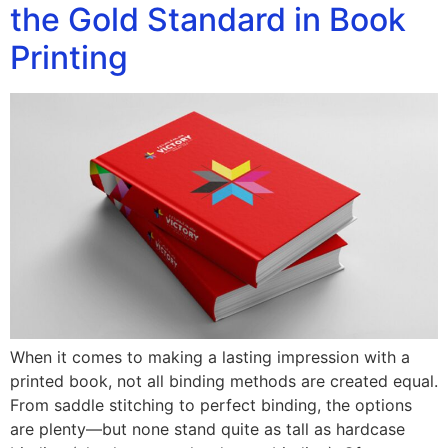
the Gold Standard in Book
Printing
When it comes to making a lasting impression with a
printed book, not all binding methods are created equal.
From saddle stitching to perfect binding, the options
are plenty—but none stand quite as tall as hardcase