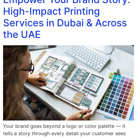
High-Impact Printing
Services in Dubai & Across
the UAE
Your brand goes beyond a logo or color palette — it
tells a story through every detail your customer sees