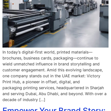
In today’s digital-first world, printed materials—
brochures, business cards, packaging—continue to
wield unmatched influence in brand storytelling and
customer engagement. Amid this evolving landscape,
one company stands out in the UAE market: Victory
Print Hub, a pioneer in offset, digital, and
packaging printing services, headquartered in Sharjah
and serving Dubai, Abu Dhabi, and beyond. With over a
decade of industry […]
Empower Your Brand Story: