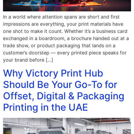
In a world where attention spans are short and first
impressions are everything, your print materials have
one shot to make it count. Whether it’s a business card
exchanged in a boardroom, a brochure handed out at a
trade show, or product packaging that lands on a
customer’s doorstep — every printed piece speaks for
your brand before […]
Why Victory Print Hub
Should Be Your Go-To for
Offset, Digital & Packaging
Printing in the UAE