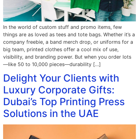
In the world of custom stuff and promo items, few
things are as loved as tees and tote bags. Whether it’s a
company freebie, a band merch drop, or uniforms for a
big team, printed clothes offer a cool mix of use,
visibility, and branding power. But when you order lots
—like 50 to 10,000 pieces—durability […]
Delight Your Clients with
Luxury Corporate Gifts:
Dubai’s Top Printing Press
Solutions in the UAE