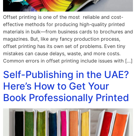
Offset printing is one of the most reliable and cost-
effective methods for producing high-quality printed
materials in bulk—from business cards to brochures and
magazines. But, like any fancy production process,
offset printing has its own set of problems. Even tiny
mistakes can cause delays, waste, and more costs.
Common errors in offset printing include issues with […]
Self-Publishing in the UAE?
Here’s How to Get Your
Book Professionally Printed