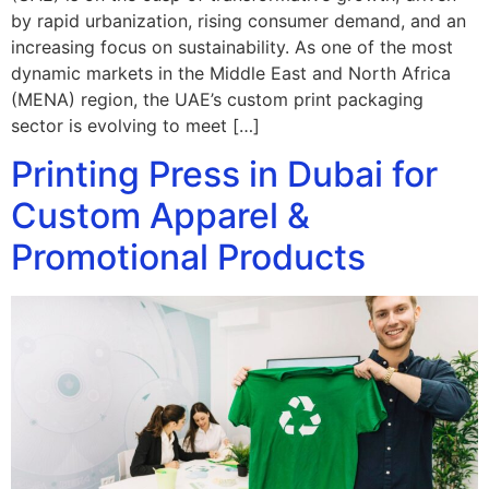
by rapid urbanization, rising consumer demand, and an
increasing focus on sustainability. As one of the most
dynamic markets in the Middle East and North Africa
(MENA) region, the UAE’s custom print packaging
sector is evolving to meet […]
Printing Press in Dubai for
Custom Apparel &
Promotional Products